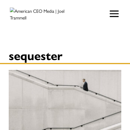
sequester