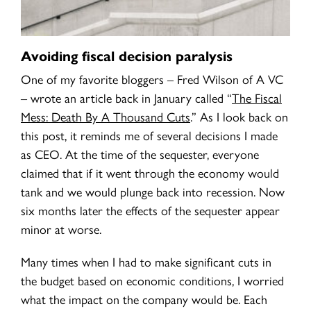
Avoiding fiscal decision paralysis
One of my favorite bloggers – Fred Wilson of A VC
– wrote an article back in January called
“
The Fiscal
Mess: Death By A Thousand Cuts
.” As I look back on
this post, it reminds me of several decisions I made
as CEO. At the time of the sequester, everyone
claimed that if it went through the economy would
tank and we would plunge back into recession. Now
six months later the effects of the sequester appear
minor at worse.
Many times when I had to make significant cuts in
the budget based on economic conditions, I worried
what the impact on the company would be. Each