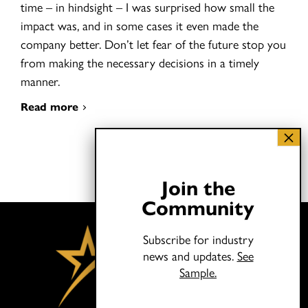
time – in hindsight – I was surprised how small the
impact was, and in some cases it even made the
company better. Don’t let fear of the future stop you
from making the necessary decisions in a timely
manner.
Read more
Join the
Community
Subscribe for industry
news and updates.
See
Sample.