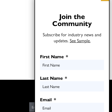
Join the
Community
Subscribe for industry news and
updates.
See Sample.
First Name
*
Last Name
*
Twitter
LinkedIn
Email
*
E
m