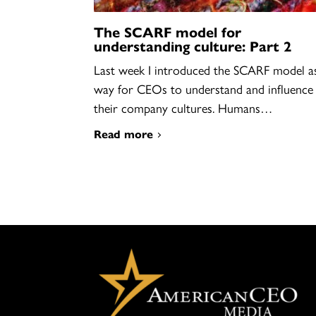
The SCARF model for
understanding culture: Part 2
Last week I introduced the SCARF model a
way for CEOs to understand and influence
their company cultures. Humans…
Read more