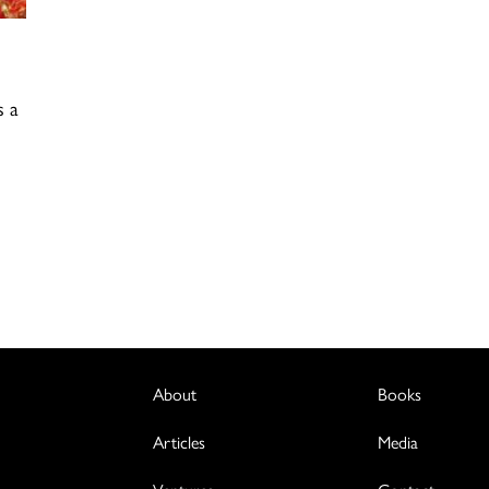
s a
About
Books
Articles
Media