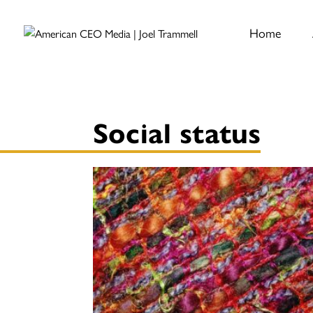
Home
Social status