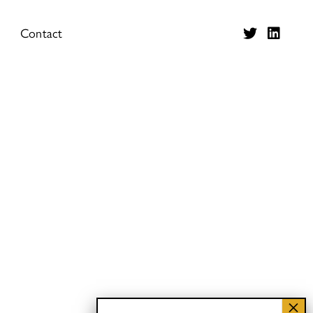
Contact