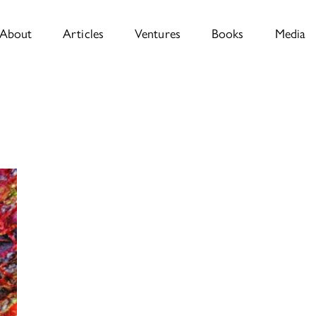
About
Articles
Ventures
Books
Media