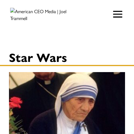
Star Wars