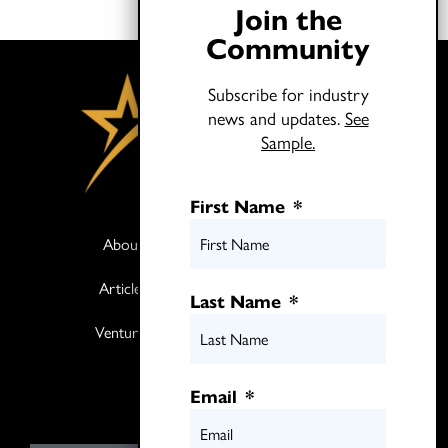
Join the
Community
Subscribe for industry
news and updates.
See
Sample.
First Name
*
About
Books
Articles
Media
Last Name
*
Ventures
Contact
Twitter
Email
*
LinkedIn