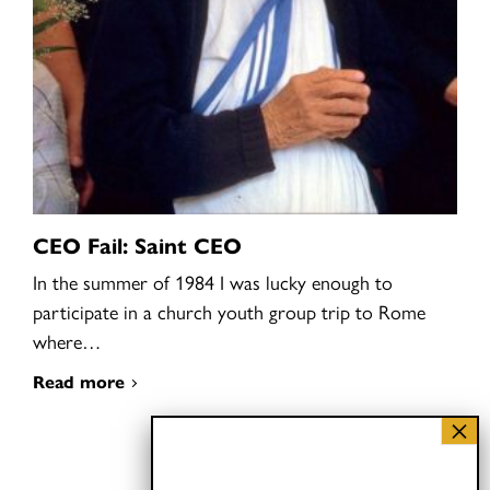
CEO Fail: Saint CEO
In the summer of 1984 I was lucky enough to
participate in a church youth group trip to Rome
where…
Read more