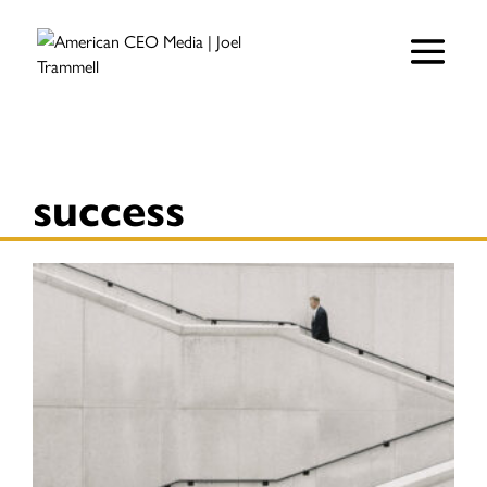
success