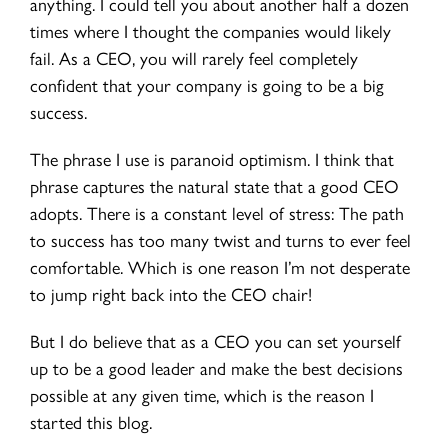
anything. I could tell you about another half a dozen
times where I thought the companies would likely
fail. As a CEO, you will rarely feel completely
confident that your company is going to be a big
success.
The phrase I use is paranoid optimism. I think that
phrase captures the natural state that a good CEO
adopts. There is a constant level of stress: The path
to success has too many twist and turns to ever feel
comfortable. Which is one reason I’m not desperate
to jump right back into the CEO chair!
But I do believe that as a CEO you can set yourself
up to be a good leader and make the best decisions
possible at any given time, which is the reason I
started this blog.