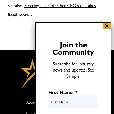
See also:
Steering clear of other CEO’s mistakes
Read more
Join the
Community
Subscribe for industry
news and updates.
See
Sample.
First Name
*
About
Books
Articles
Media