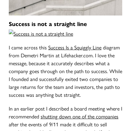
Success is not a straight line
I came across this
Success Is a Squiggly Line
diagram
from Demetri Martin at Lifehacker.com. I love the
message, because it accurately describes what a
company goes through on the path to success. While
I founded and successfully exited two companies to
large returns for the team and investors, the path to
success was anything but straight.
In an earlier post I described a board meeting where I
recommended
shutting down one of the companies
after the events of 9/11 made it difficult to sell