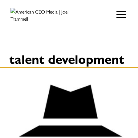
talent development