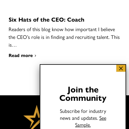
Six Hats of the CEO: Coach
Readers of this blog know how important I believe
the CEO’s role is in finding and recruiting talent. This
is…
Read more
Join the
Community
Subscribe for industry
news and updates.
See
Sample.