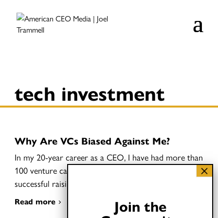
tech investment
Why Are VCs Biased Against Me?
In my 20-year career as a CEO, I have had more than
100 venture capital meetings but have been
successful raising money exactly once.
Read more
Join the