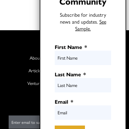
Community
Subscribe for industry
news and updates.
See
Sample.
First Name
*
About
Books
Articles
Media
Last Name
*
Ventures
Contact
Twitter
Email
*
LinkedIn
E
m