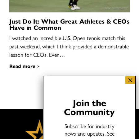
Just Do It: What Great Athletes & CEOs
Have in Common
I watched an incredible U.S. Open tennis match this
past weekend, which I think provided a demonstrable
lesson for CEOs. Even…
Read more
Join the
Community
Subscribe for industry
news and updates.
See