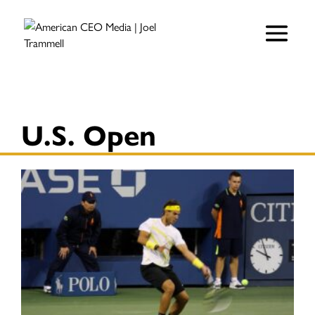
U.S. Open