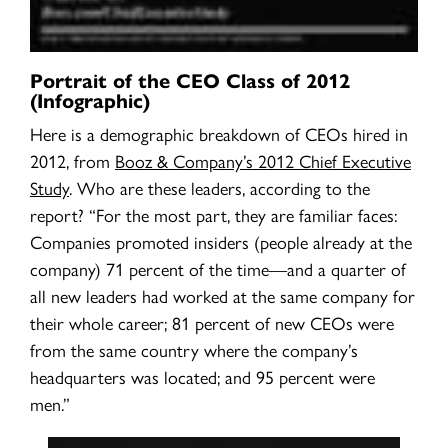
Portrait of the CEO Class of 2012
(Infographic)
Here is a demographic breakdown of CEOs hired in
2012, from
Booz & Company’s 2012 Chief Executive
Study
. Who are these leaders, according to the
report? “For the most part, they are familiar faces:
Companies promoted insiders (people already at the
company) 71 percent of the time—and a quarter of
all new leaders had worked at the same company for
their whole career; 81 percent of new CEOs were
from the same country where the company’s
headquarters was located; and 95 percent were
men.”