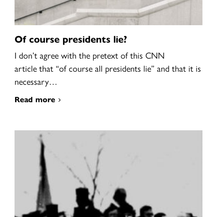
Of course presidents lie?
I don’t agree with the pretext of this CNN
article that “of course all presidents lie” and that it is
necessary…
Read more