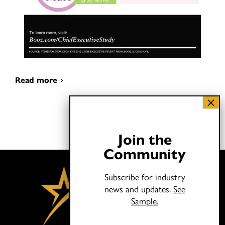
Read more
Join the
Community
Subscribe for industry
news and updates.
See
Sample.