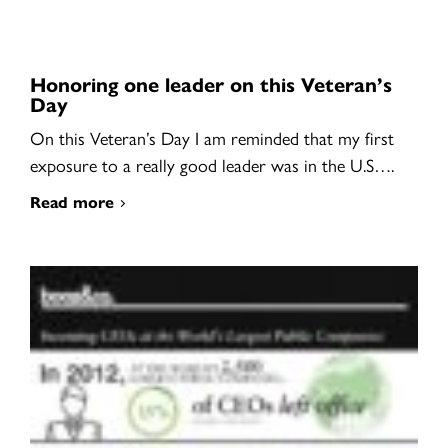
Honoring one leader on this Veteran’s
Day
On this Veteran’s Day I am reminded that my first
exposure to a really good leader was in the U.S….
Read more