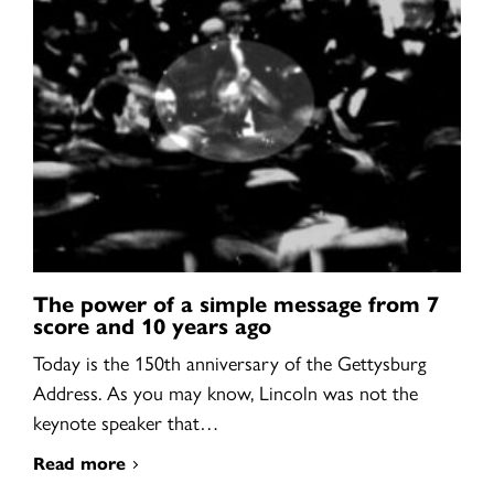
The power of a simple message from 7
score and 10 years ago
Today is the 150th anniversary of the Gettysburg
Address. As you may know, Lincoln was not the
keynote speaker that…
Read more