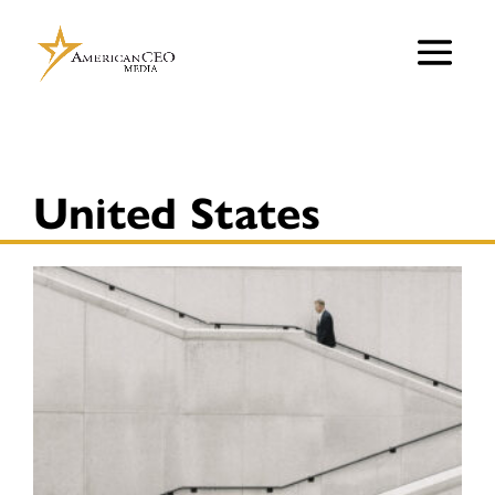
United States