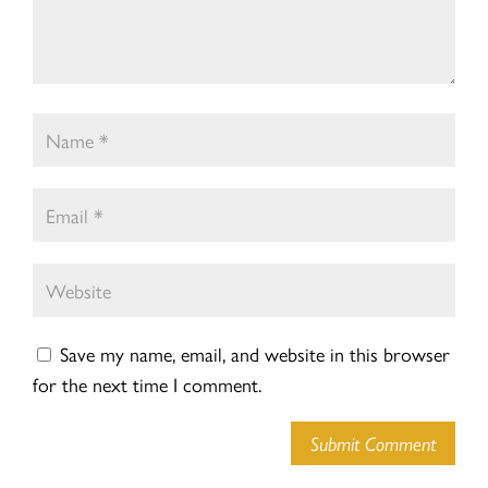
Save my name, email, and website in this browser
for the next time I comment.
Submit Comment