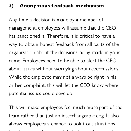
3)
Anonymous feedback mechanism
Any time a decision is made by a member of
management, employees will assume that the CEO
has sanctioned it. Therefore, it is critical to have a
way to obtain honest feedback from all parts of the
orga
nization about the decisions being made in your
name.
Employees need to be able to alert the CEO
about issues without worrying about repercussions.
While the employee may not always be right in his
or her complaint, this will let the CEO know where
potential issues could develop.
This will make employees feel much more part of the
team rather than just an interchangeable cog. It also
allows employees a chance to point out situations