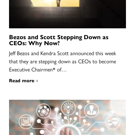
Bezos and Scott Stepping Down as
CEOs: Why Now?
Jeff Bezos and Kendra Scott announced this week
that they are stepping down as CEOs to become
Executive Chairmen* of…
Read more