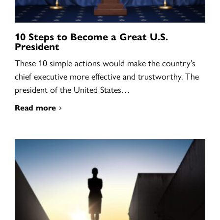
10 Steps to Become a Great U.S.
President
These 10 simple actions would make the country’s
chief executive more effective and trustworthy. The
president of the United States…
Read more