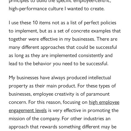
high-performance culture I wanted to create.
I use these 10 items not as a list of perfect policies
to implement, but as a set of concrete examples that
together were effective in my businesses. There are
many different approaches that could be successful
as long as they are implemented consistently and
lead to the behavior you need to be successful.
My businesses have always produced intellectual
property as their main product. For these types of
businesses, employee creativity is of paramount
concern. For this reason, focusing on
high employee
engagement levels
is very effective in promoting the
mission of the company. For other industries an
approach that rewards something different may be