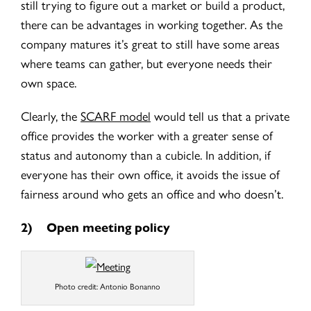
still trying to figure out a market or build a product,
there can be advantages in working together. As the
company matures it’s great to still have some areas
where teams can gather, but everyone needs their
own space.
Clearly, the
SCARF model
would tell us that a private
office provides the worker with a greater sense of
status and autonomy than a cubicle. In addition, if
everyone has their own office, it avoids the issue of
fairness around who gets an office and who doesn’t.
2)
Open meeting policy
Photo credit: Antonio Bonanno