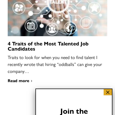
4 Traits of the Most Talented Job
Candidates
Traits to look for when you need to find talent I
recently wrote that hiring “oddballs” can give your
company…
Read more
Join the