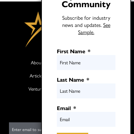
Community
Subscribe for industry
news and updates.
See
Sample.
First Name
*
About
Books
Articles
Media
Last Name
*
Ventures
Contact
Twitter
Email
*
LinkedIn
E
m