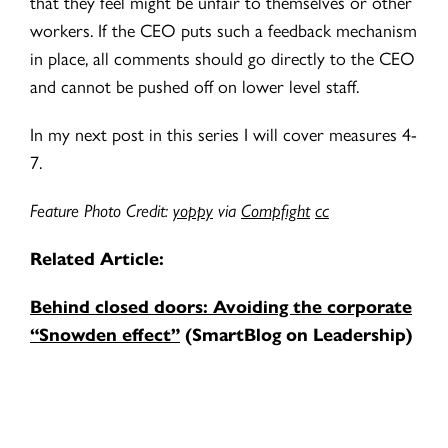
that they feel might be unfair to themselves or other
workers. If the CEO puts such a feedback mechanism
in place, all comments should go directly to the CEO
and cannot be pushed off on lower level staff.
In my next post in this series I will cover measures 4-
7.
Feature Photo Credit:
yoppy
via
Compfight
cc
Related Article:
Behind closed doors: Avoiding the corporate
“Snowden effect”
(SmartBlog on Leadership)