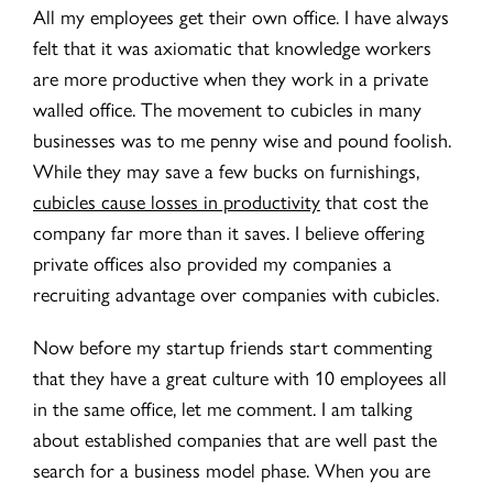
All my employees get their own office. I have always
felt that it was axiomatic that knowledge workers
are more productive when they work in a private
walled office. The movement to cubicles in many
businesses was to me penny wise and pound foolish.
While they may save a few bucks on furnishings,
cubicles cause losses in productivity
that cost the
company far more than it saves. I believe offering
private offices also provided my companies a
recruiting advantage over companies with cubicles.
Now before my startup friends start commenting
that they have a great culture with 10 employees all
in the same office, let me comment. I am talking
about established companies that are well past the
search for a business model phase. When you are