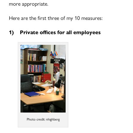
more appropriate.
Here are the first three of my 10 measures:
1)
Private offices for all employees
Photo credit: nhighberg