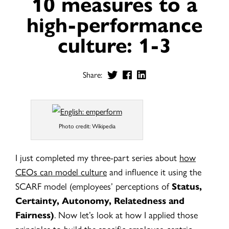
10 measures to a
high-performance
culture: 1-3
Share:
Photo credit: Wikipedia
I just completed my three-part series about
how
CEOs can model culture
and influe
nce it using the
SCARF model (employees’ perceptions of
Status,
Certainty, Autonomy, Relatedness and
Fairness)
.
Now let’s look at how I applied those
principles to build the specific employee-centric,