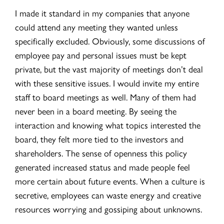
I made it standard in my companies that anyone
could attend any meeting they wanted unless
specifically excluded. Obviously, some discussions of
employee pay and personal issues must be kept
private, but the vast majority of meetings don’t deal
with these sensitive issues. I would invite my entire
staff to board meetings as well. Many of them had
never been in a board meeting. By seeing the
interaction and knowing what topics interested the
board, they felt more tied to the investors and
shareholders. The sense of openness this policy
generated increased status and made people feel
more certain about future events. When a culture is
secretive, employees can waste energy and creative
resources worrying and gossiping about unknowns.