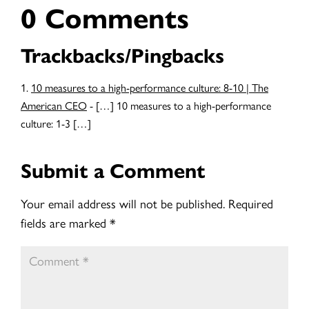
0 Comments
Trackbacks/Pingbacks
10 measures to a high-performance culture: 8-10 | The
American CEO
- […] 10 measures to a high-performance
culture: 1-3 […]
Submit a Comment
Your email address will not be published.
Required
fields are marked
*