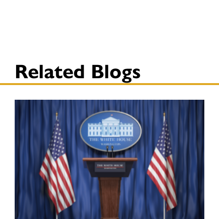
Related Blogs