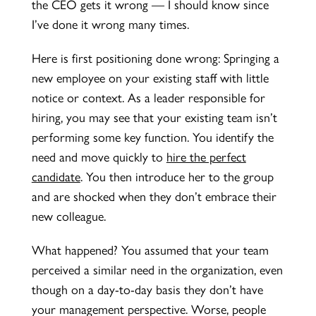
the CEO gets it wrong — I should know since
I’ve done it wrong many times.
Here is first positioning done wrong: Springing a
new employee on your existing staff with little
notice or context. As a leader responsible for
hiring, you may see that your existing team isn’t
performing some key function. You identify the
need and move quickly to
hire the perfect
candidate
. You then introduce her to the group
and are shocked when they don’t embrace their
new colleague.
What happened? You assumed that your team
perceived a similar need in the organization, even
though on a day-to-day basis they don’t have
your management perspective. Worse, people