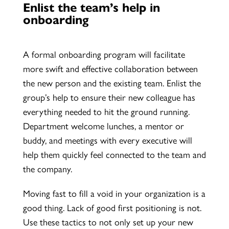
Enlist the team’s help in
onboarding
A formal onboarding program will facilitate
more swift and effective collaboration between
the new person and the existing team. Enlist the
group’s help to ensure their new colleague has
everything needed to hit the ground running.
Department welcome lunches, a mentor or
buddy, and meetings with every executive will
help them quickly feel connected to the team and
the company.
Moving fast to fill a void in your organization is a
good thing. Lack of good first positioning is not.
Use these tactics to not only set up your new