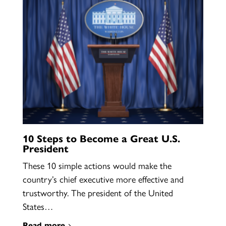
10 Steps to Become a Great U.S.
President
These 10 simple actions would make the
country’s chief executive more effective and
trustworthy. The president of the United
States…
Read more