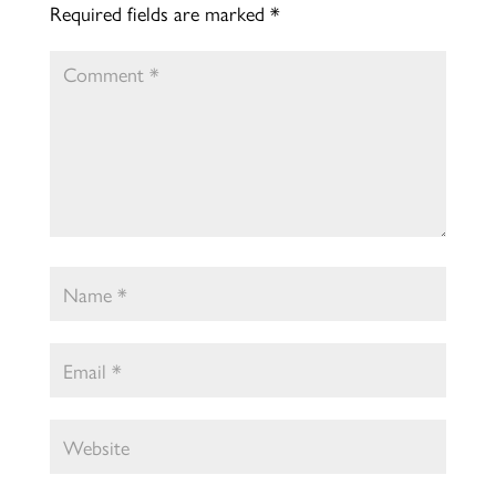
Required fields are marked
*