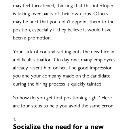
may feel threatened, thinking that this interloper
is taking over parts of their own jobs. Others
may be hurt that you didn’t appoint them to the
position, especially if they believe it would have
been a promotion.
Your lack of context-setting puts the new hire in
a difficult situation: On day one, many employees
already resent him or her. The good impression
you and your company made on the candidate
during the hiring process is quickly tainted.
So how do you get first positioning right? Here
are four steps to help you avoid the same error.
Socialize the need for a new