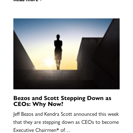
Bezos and Scott Stepping Down as
CEOs: Why Now?
Jeff Bezos and Kendra Scott announced this week
that they are stepping down as CEOs to become
Executive Chairmen* of…