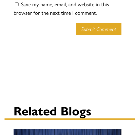
Save my name, email, and website in this
browser for the next time I comment.
Submit Comment
Related Blogs