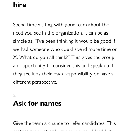
hire
Spend time visiting with your team about the
need you see in the organization. It can be as
simple as, “I’ve been thinking it would be good if
we had someone who could spend more time on
X. What do you all think?” This gives the group
an opportunity to consider this and speak up if
they see it as their own responsibility or have a
different perspective.
Ask for names
Give the team a chance to
refer candidates
. This
gesture may not only give you a good lead but