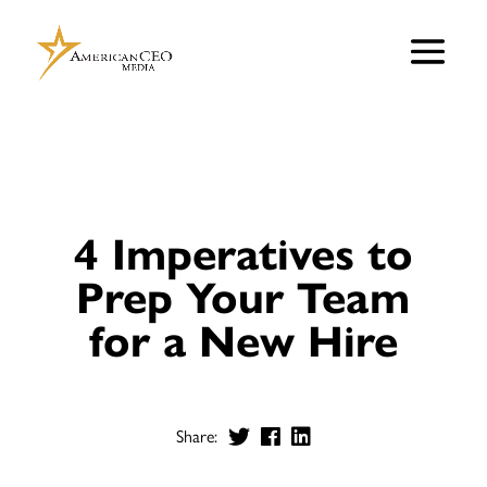
4 Imperatives to
Prep Your Team
for a New Hire
Share: