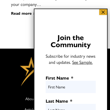
your company…
Read more
Join the
Community
Subscribe for industry news
and updates.
See Sample.
First Name
*
About
Books
Last Name
*
Articles
Media