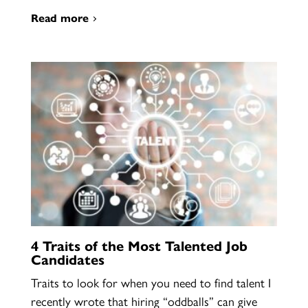
Read more
4 Traits of the Most Talented Job
Candidates
Traits to look for when you need to find talent I
recently wrote that hiring “oddballs” can give