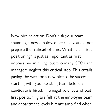
New hire rejection: Don’t risk your team
shunning a new employee because you did not
prepare them ahead of time. What I call “first
positioning” is just as important as first
impressions in hiring, but too many CEOs and
managers neglect this critical step. This
entails
paving the way for a new hire to be successful,
starting with your existing team before a
candidate is hired. The negative effects of bad
first positioning are felt at the employee, team
and department levels but are amplified when