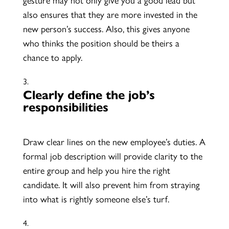
also ensures that they are more invested in the
new person’s success. Also, this gives anyone
who thinks the position should be theirs a
chance to apply.
Clearly define the job’s
responsibilities
Draw clear lines on the new employee’s duties. A
formal job description will provide clarity to the
entire group and help you hire the right
candidate. It will also prevent him from straying
into what is rightly someone else’s turf.