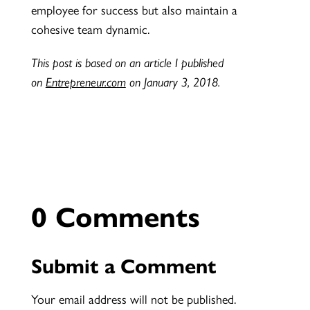
employee for success but also maintain a
cohesive team dynamic.
This post is based on an article I published
on
Entrepreneur.com
on January 3, 2018.
0 Comments
Submit a Comment
Your email address will not be published.