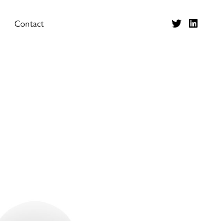
Contact