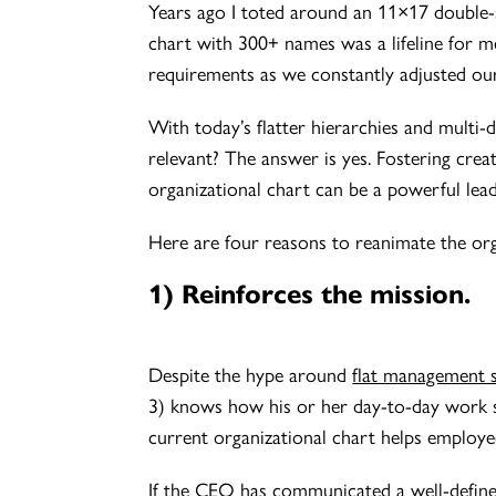
Years ago I toted around an 11×17 double-s
chart with 300+ names was a lifeline for 
requirements as we constantly adjusted our
With today’s flatter hierarchies and multi-d
relevant? The answer is yes. Fostering crea
organizational chart can be a powerful lead
Here are four reasons to reanimate the orga
1) Reinforces the mission.
Despite the hype around
flat management 
3) knows how his or her day-to-day work s
current organizational chart helps employ
If the CEO has communicated a well-defined