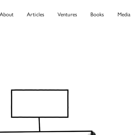
About
Articles
Ventures
Books
Media