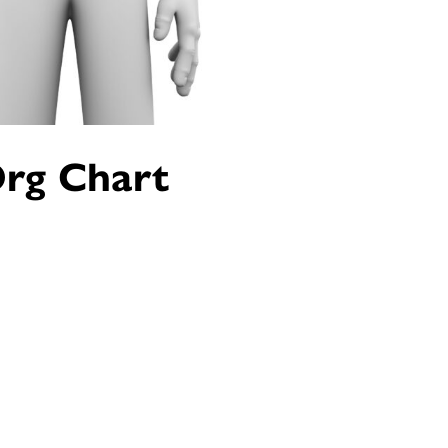
Org Chart