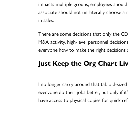
impacts multiple groups, employees should m
associate should not unilaterally choose a
in sales.
There are some decisions that only the CEO
M&A activity, high-level personnel decision
everyone how to make the right decisions at t
Just Keep the Org Chart Liv
I no longer carry around that tabloid-size
everyone do their jobs better, but only if it
have access to physical copies for quick refe