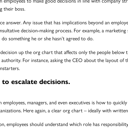
ain employees to make good decisions in line with company st
g their boss.
nce answer. Any issue that has implications beyond an employe
sultative decision-making process. For example, a marketing s
 do something he or she hasn’t agreed to do.
decision up the org chart that affects only the people below 
nd authority. For instance, asking the CEO about the layout of
nstarters.
to escalate decisions.
h employees, managers, and even executives is how to quickly e
rganizations. Here again, a clear org chart – ideally with writte
n, employees should understand which role has responsibility fo