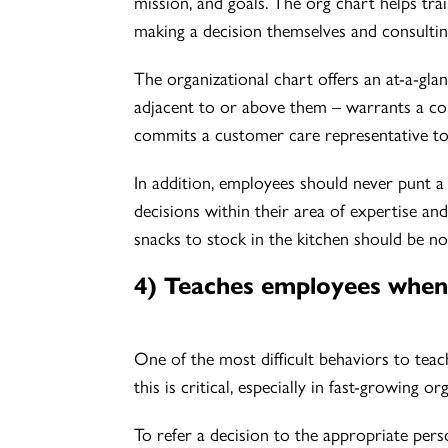
mission, and goals. The org chart helps tr
making a decision themselves and consultin
The organizational chart offers an at-a-gla
adjacent to or above them – warrants a con
commits a customer care representative to
In addition, employees should never punt a 
decisions within their area of expertise a
snacks to stock in the kitchen should be no
4) Teaches employees when 
One of the most difficult behaviors to teac
this is critical, especially in fast-growing o
To refer a decision to the appropriate perso