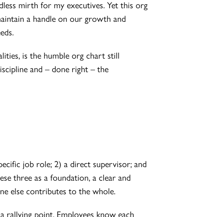
less mirth for my executives. Yet this org
maintain a handle on our growth and
eds.
ities, is the humble org chart still
scipline and – done right – the
cific job role; 2) a direct supervisor; and
se three as a foundation, a clear and
e else contributes to the whole.
 a rallying point. Employees know each