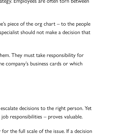
rategy. Employees are often torn between
e’s piece of the org chart – to the people
pecialist should not make a decision that
them. They must take responsibility for
 the company’s business cards or which
scalate decisions to the right person. Yet
n job responsibilities – proves valuable.
r the full scale of the issue. If a decision