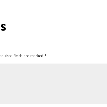
s
equired fields are marked
*