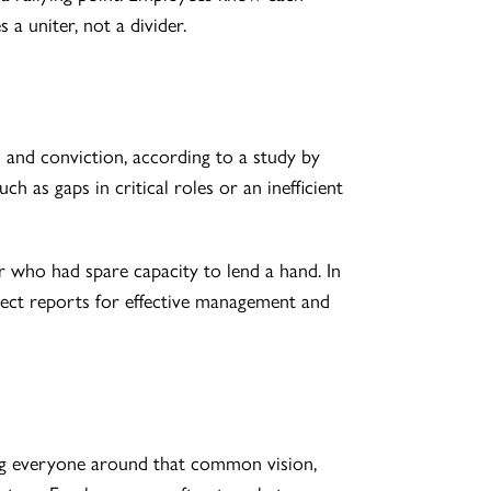
 a uniter, not a divider.
and conviction, according to a study by
h as gaps in critical roles or an inefficient
 who had spare capacity to lend a hand. In
ect reports for effective management and
ning everyone around that common vision,