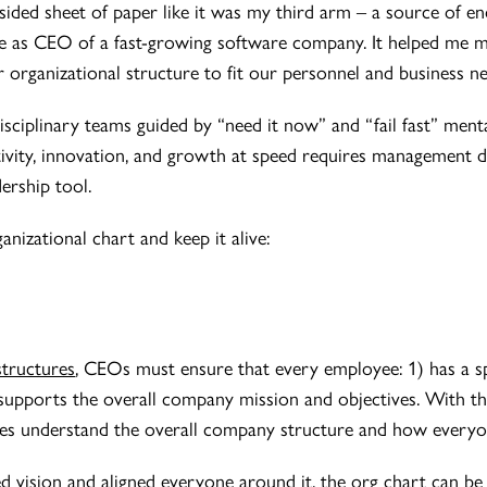
ided sheet of paper like it was my third arm – a source of end
me as CEO of a fast-growing software company. It helped me 
 organizational structure to fit our personnel and business ne
isciplinary teams guided by “need it now” and “fail fast” mental
tivity, innovation, and growth at speed requires management di
ership tool.
nizational chart and keep it alive:
structures
, CEOs must ensure that every employee: 1) has a spe
upports the overall company mission and objectives. With the
ees understand the overall company structure and how everyon
 vision and aligned everyone around it, the org chart can be