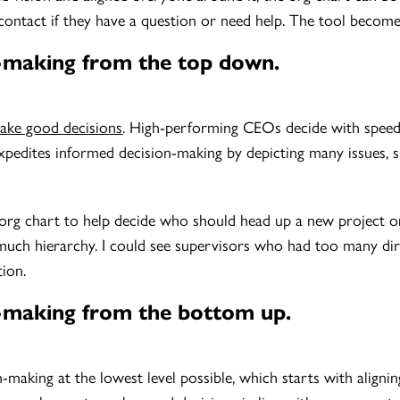
contact if they have a question or need help. The tool becomes
n-making from the top down.
ake good decisions
. High-performing CEOs decide with speed 
xpedites informed decision-making by depicting many issues, suc
org chart to help decide who should head up a new project or
uch hierarchy. I could see supervisors who had too many dir
tion.
on-making from the bottom up.
n-making at the lowest level possible, which starts with alig