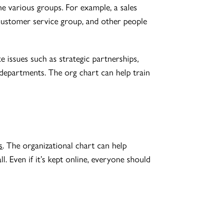
he various groups. For example, a sales
 customer service group, and other people
issues such as strategic partnerships,
 departments. The org chart can help train
s
. The organizational chart can help
ll. Even if it’s kept online, everyone should