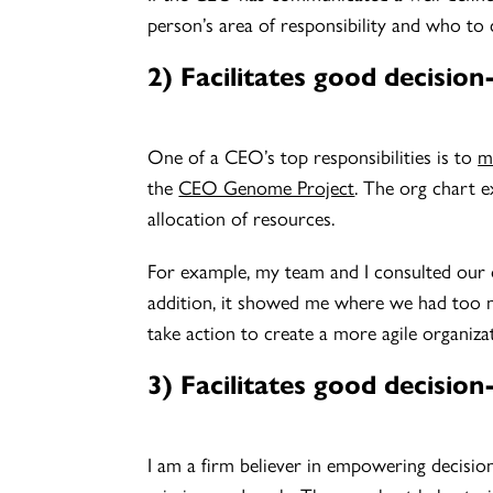
person’s area of responsibility and who to 
2) Facilitates good decisio
One of a CEO’s top responsibilities is to
m
the
CEO Genome Project
. The org chart e
allocation of resources.
For example, my team and I consulted our 
addition, it showed me where we had too m
take action to create a more agile organiza
3) Facilitates good decisi
I am a firm believer in empowering decisio