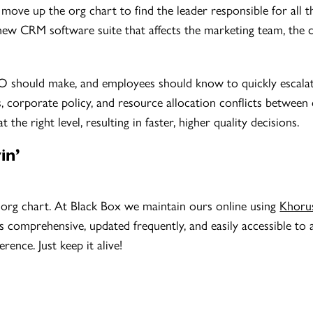
ove up the org chart to find the leader responsible for all t
 new CRM software suite that affects the marketing team, the
 should make, and employees should know to quickly escalate 
s, corporate policy, and resource allocation conflicts between
he right level, resulting in faster, higher quality decisions.
in’
d org chart. At Black Box we maintain ours online using
Khoru
’s comprehensive, updated frequently, and easily accessible to a
rence. Just keep it alive!