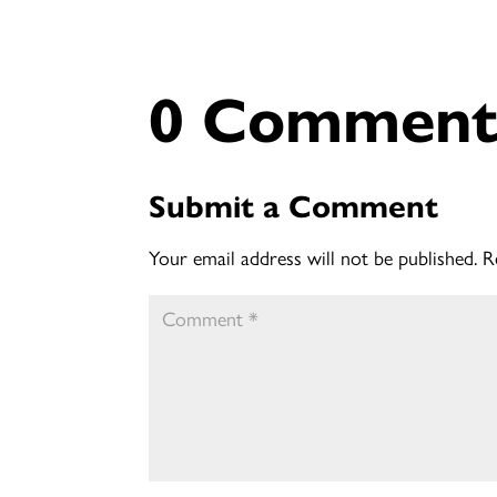
0 Comment
Submit a Comment
Your email address will not be published.
R