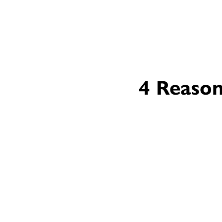
4 Reason