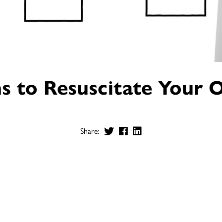
s to Resuscitate Your 
Share: