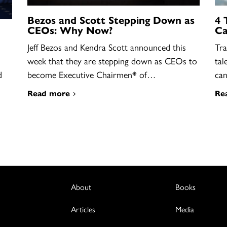
Bezos and Scott Stepping Down as
4 
CEOs: Why Now?
Ca
Jeff Bezos and Kendra Scott announced this
Tra
week that they are stepping down as CEOs to
tal
become Executive Chairmen* of…
ca
d
Read more
Re
About
Books
Articles
Media