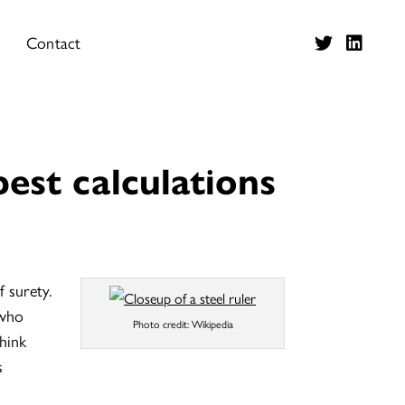
Contact
best calculations
 surety.
 who
Photo credit: Wikipedia
think
s