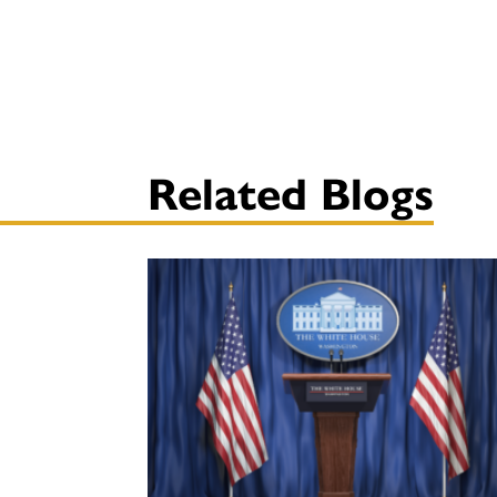
Related Blogs