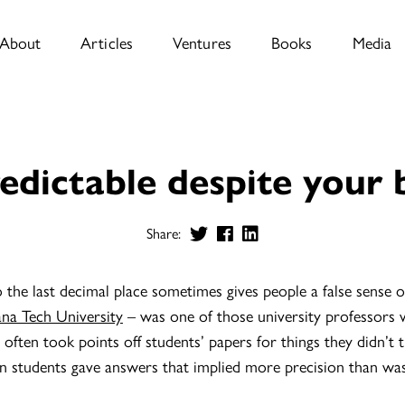
About
Articles
Ventures
Books
Media
edictable despite your 
Share:
he last decimal place sometimes gives people a false sense of
ana Tech University
– was one of those university professors
often took points off students’ papers for things they didn’t 
 students gave answers that implied more precision than wa