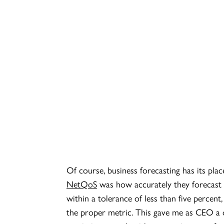
Of course, business forecasting has its pl
NetQoS
was how accurately they forecast 
within a tolerance of less than five percent
the proper metric. This gave me as CEO a o