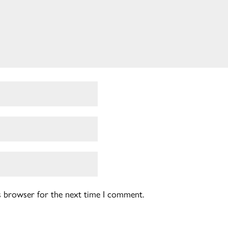
is browser for the next time I comment.