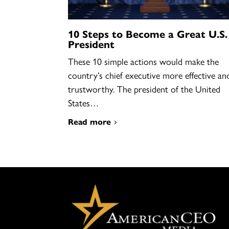
10 Steps to Become a Great U.S.
President
These 10 simple actions would make the
country’s chief executive more effective an
trustworthy. The president of the United
States…
Read more