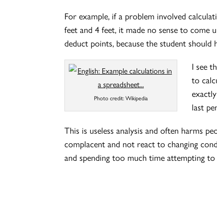
For example, if a problem involved calcula
feet and 4 feet, it made no sense to come 
deduct points, because the student should ha
I see t
to calc
exactl
Photo credit: Wikipedia
last pe
This is useless analysis and often harms 
complacent and not react to changing conditi
and spending too much time attempting to 