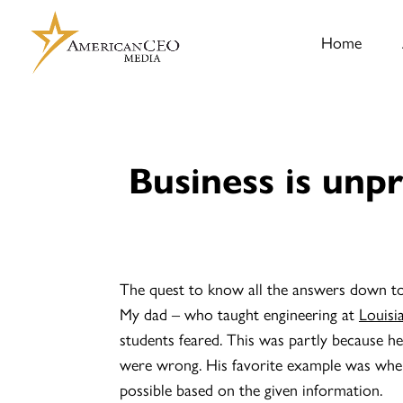
Home
Business is unpr
The quest to know all the answers down to t
My dad – who taught engineering at
Louisi
students feared. This was partly because he 
were wrong. His favorite example was when
possible based on the given information.