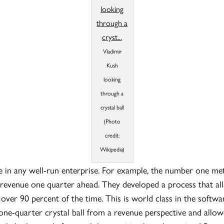
Vladimir
Kush
looking
through a
crystal ball
(Photo
credit:
Wikipedia)
ace in any well-run enterprise. For example, the number one m
revenue one quarter ahead. They developed a process that al
, over 90 percent of the time. This is world class in the softwa
ne-quarter crystal ball from a revenue perspective and allow