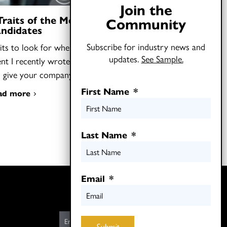
Join the
Traits of the Most Talented Job
Community
ndidates
Subscribe for industry news and
its to look for when you need to find
updates.
See Sample.
ent I recently wrote that hiring “oddballs”
n give your company…
First Name
*
ad more
Last Name
*
Email
*
Twitter
LinkedIn
E
Submit