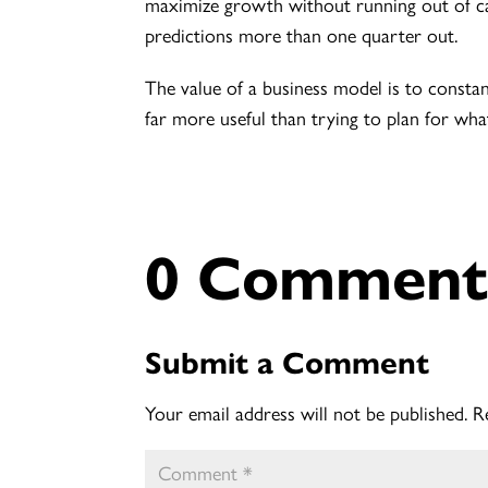
maximize growth without running out of cas
predictions more than one quarter out.
The value of a business model is to constan
far more useful than trying to plan for wha
0 Comment
Submit a Comment
Your email address will not be published.
R