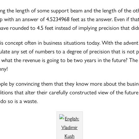
ting the length of some support beam and the length of the ot
up with an answer of 4.5234968 feet as the answer. Even if th
ve rounded to 4.5 feet instead of implying precision that didn
his concept often in business situations today. With the adven
ulate any set of numbers to a degree of precision that is not
y what the revenue is going to be two years in the future? Th
nny!
people by convincing them that they know more about the bus
ons that alter their carefully constructed view of the future s
do so is a waste.