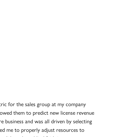
etric for the sales group at my company
lowed them to predict new license revenue
re business and was all driven by selecting
ed me to properly adjust resources to