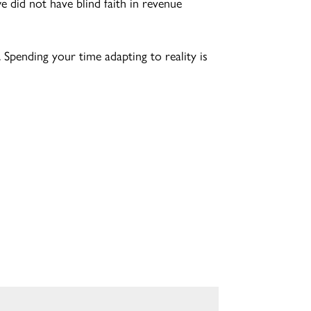
 did not have blind faith in revenue
 Spending your time adapting to reality is