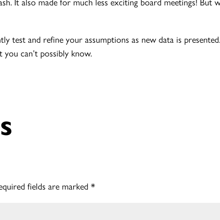
h. It also made for much less exciting board meetings! But we
tly test and refine your assumptions as new data is presented.
t you can’t possibly know.
s
equired fields are marked
*