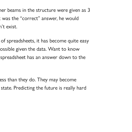
her beams in the structure were given as 3
at was the “correct” answer, he would
’t exist.
t of spreadsheets, it has become quite easy
 possible given the data. Want to know
e spreadsheet has an answer down to the
iness than they do. They may become
tate. Predicting the future is really hard