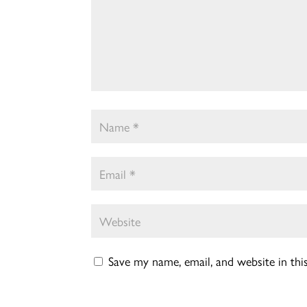
Save my name, email, and website in th