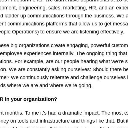
pment, engineering, sales, marketing, HR, and an exper
nd ladder up communications through the business. We 
rent communications platforms that allow us to get mes
ple Operations) to ensure we are listening effectively.
 these big organizations create engaging, powerful custo
mployee experiences internally. The ongoing thing that w
tions. For example, are our people hearing what we’re 
rmation. We are constantly asking ourselves: Should there
time? We continuously reiterate and challenge ourselves
nds where we are and where we’re going.
R in your organization?
ht months. To me it’s had a dramatic impact. The most e
y on tools and infrastructure and things like that. But 