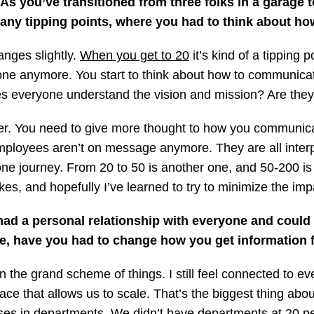
As you’ve transitioned from three folks in a garage
any tipping points, where you had to think about how
anges slightly.
When you get to 20
it’s kind of a tipping
yone anymore. You start to think about how to communicat
 everyone understand the vision and mission? Are they
. You need to give more thought to how you communicate
employees aren’t on message anymore. They are all inter
s one journey. From 20 to 50 is another one, and 50-200 i
, and hopefully I’ve learned to try to minimize the imp
ad a personal relationship with everyone and could 
le, have you had to change how you get information 
n the grand scheme of things. I still feel connected to eve
ce that allows us to scale. That’s the biggest thing abo
cesses in departments. We didn’t have departments at 20 