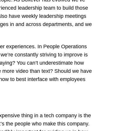
ienced leadership team to build those
also have weekly leadership meetings
sages in and across departments, and we
mer experiences. In People Operations
e’re constantly striving to improve is
saying? You can’t underestimate how
 be more video than text? Should we have
 how to best interface with employees
xpensive thing in a tech company is the
it’s the people who make this company.