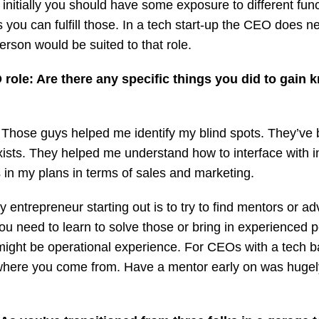
 initially you should have some exposure to different fu
you can fulfill those. In a tech start-up the CEO does near
person would be suited to that role.
role: Are there any specific things you did to gain
 Those guys helped me identify my blind spots. They’ve 
sts. They helped me understand how to interface with 
in my plans in terms of sales and marketing.
 entrepreneur starting out is to try to find mentors or a
u need to learn to solve those or bring in experienced 
might be operational experience. For CEOs with a tech b
where you come from. Have a mentor early on was hugel