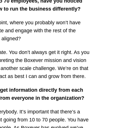
 to 70 employees, have you noticed
 to run the business differently?
 point, where you probably won’t have
e and engage with the rest of the
 aligned?
. You don’t always get it right. As you
preting the Boxever mission and vision
s another scale challenge. We’re on that
act as best I can and grow from there.
get information directly from each
from everyone in the organization?
rybody. It’s important that there’s a
ut going from 10 to 70 people. You have
people. As Boxever has evolved we’ve