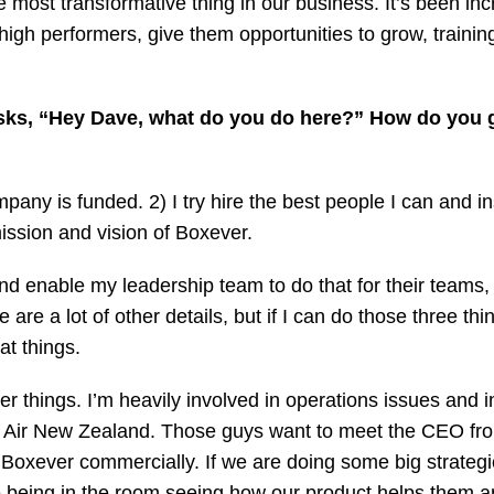
most transformative thing in our business. It’s been incr
igh performers, give them opportunities to grow, training
ks, “Hey Dave, what do you do here?” How do you g
pany is funded. 2) I try hire the best people I can and in
ssion and vision of Boxever.
y and enable my leadership team to do that for their teams
re a lot of other details, but if I can do those three thing
at things.
er things. I’m heavily involved in operations issues and i
Air New Zealand. Those guys want to meet the CEO from 
 Boxever commercially. If we are doing some big strategic 
ove being in the room seeing how our product helps them