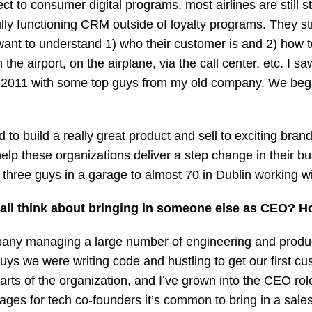
 to consumer digital programs, most airlines are still str
ully functioning CRM outside of loyalty programs. They s
want to understand 1) who their customer is and 2) how t
 the airport, on the airplane, via the call center, etc. I sa
 in 2011 with some top guys from my old company. We began
 to build a really great product and sell to exciting bra
elp these organizations deliver a step change in their b
hree guys in a garage to almost 70 in Dublin working with
 all think about bringing in someone else as CEO? 
pany managing a large number of engineering and produc
ys we were writing code and hustling to get our first cus
 of the organization, and I’ve grown into the CEO role. 
stages for tech co-founders it’s common to bring in a sa