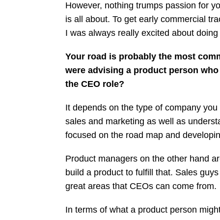
However, nothing trumps passion for you
is all about. To get early commercial tr
I was always really excited about doing t
Your road is probably the most commo
were advising a product person who 
the CEO role?
It depends on the type of company you 
sales and marketing as well as understa
focused on the road map and developing 
Product managers on the other hand ar
build a product to fulfill that. Sales g
great areas that CEOs can come from.
In terms of what a product person migh