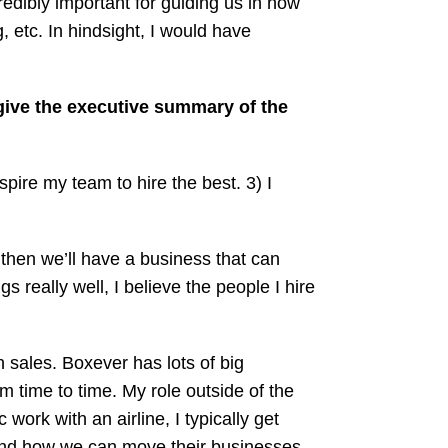
edibly important for guiding us in how
, etc. In hindsight, I would have
ive the executive summary of the
spire my team to hire the best. 3) I
, then we’ll have a business that can
s really well, I believe the people I hire
n sales. Boxever has lots of big
time to time. My role outside of the
work with an airline, I typically get
 and how we can move their businesses