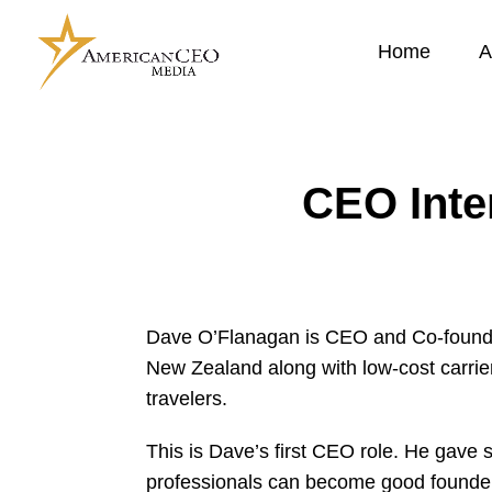
Home
A
CEO Inte
Dave O’Flanagan is CEO and Co-founde
New Zealand along with low-cost carrie
travelers.
This is Dave’s first CEO role. He gave 
professionals can become good founder