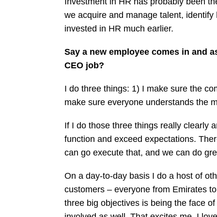
Investment in HR has probably been the 
we acquire and manage talent, identify h
invested in HR much earlier.
Say a new employee comes in and as
CEO job?
I do three things: 1) I make sure the com
make sure everyone understands the mi
If I do those three things really clearl
function and exceed expectations. There a
can go execute that, and we can do gre
On a day-to-day basis I do a host of oth
customers – everyone from Emirates to 
three big objectives is being the face of
involved as well. That excites me. I l