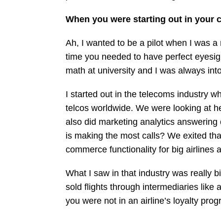
When you were starting out in your c
Ah, I wanted to be a pilot when I was a 
time you needed to have perfect eyesigh
math at university and I was always int
I started out in the telecoms industry w
telcos worldwide. We were looking at he
also did marketing analytics answerin
is making the most calls? We exited th
commerce functionality for big airlines
What I saw in that industry was really b
sold flights through intermediaries lik
you were not in an airline’s loyalty prog