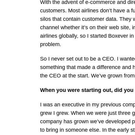
With the advent of e-commerce and direct
customers. Most airlines don’t have a f
silos that contain customer data. They 
channel whether it’s on their web site, in
airlines globally, so I started Boxever
problem.
So I never set out to be a CEO. I wanted
something that made a difference and h
the CEO at the start. We’ve grown from t
When you were starting out, did you
I was an executive in my previous com
grew I grew. When we were just three gu
company has grown we’ve developed parts
to bring in someone else. In the early 