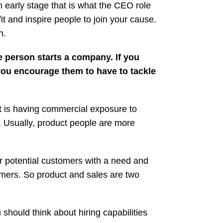
 early stage that is what the CEO role
it and inspire people to join your cause.
n.
e person starts a company. If you
ou encourage them to have to tackle
t is having commercial exposure to
t. Usually, product people are more
r potential customers with a need and
tomers. So product and sales are two
hould think about hiring capabilities