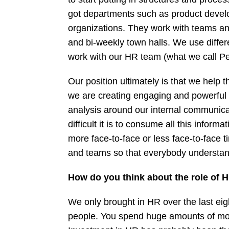
got departments such as product develo
organizations. They work with teams a
and bi-weekly town halls. We use diffe
work with our HR team (what we call Peo
Our position ultimately is that we help
we are creating engaging and powerful e
analysis around our internal communica
difficult it is to consume all this info
more face-to-face or less face-to-face 
and teams so that everybody understa
How do you think about the role of H
We only brought in HR over the last eig
people. You spend huge amounts of mone