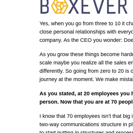
Yes, when you go from three to 10 it ch
close personal relationships with ever
company. As the CEO you wonder: Does
As you grow these things become harder
scale maybe you realize all the sales 
differently. So going from zero to 20 i
journey at the moment. We make mistakes
As you stated, at 20 employees you h
person. Now that you are at 70 peop
I know that 70 employees isn’t that big i
two-way communications structure in pla
to start putting in structures and pro