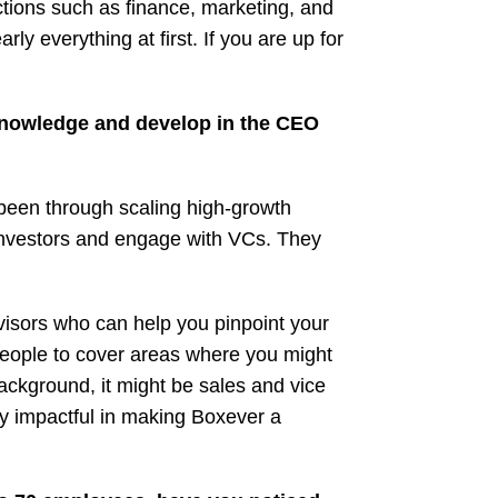
nctions such as finance, marketing, and
ly everything at first. If you are up for
 knowledge and develop in the CEO
been through scaling high-growth
investors and engage with VCs. They
dvisors who can help you pinpoint your
people to cover areas where you might
ackground, it might be sales and vice
y impactful in making Boxever a