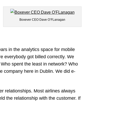
Boxever CEO Dave O’FLanagan
ars in the analytics space for mobile
e everybody got billed correctly. We
? Who spent the least in network? Who
ce company here in Dublin. We did e-
er relationships. Most airlines always
d the relationship with the customer. If