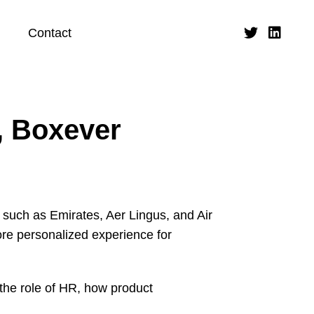
Contact
, Boxever
 such as Emirates, Aer Lingus, and Air
ore personalized experience for
 the role of HR, how product