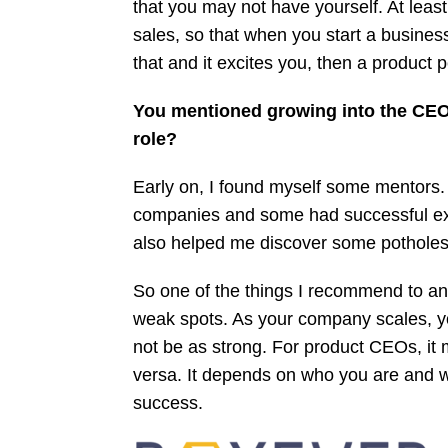
that you may not have yourself. At least
sales, so that when you start a business 
that and it excites you, then a product 
You mentioned growing into the CEO 
role?
Early on, I found myself some mentors.
companies and some had successful exi
also helped me discover some potholes 
So one of the things I recommend to any
weak spots. As your company scales, yo
not be as strong. For product CEOs, it 
versa. It depends on who you are and 
success.