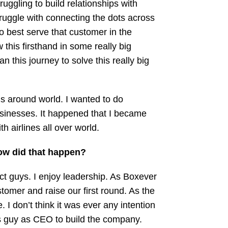
uggling to build relationships with
truggle with connecting the dots across
o best serve that customer in the
w this firsthand in some really big
 this journey to solve this really big
nds around world. I wanted to do
usinesses. It happened that I became
 airlines all over world.
How did that happen?
t guys. I enjoy leadership. As Boxever
tomer and raise our first round. As the
I don’t think it was ever any intention
les guy as CEO to build the company.