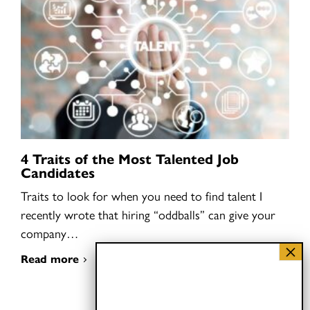
4 Traits of the Most Talented Job
Candidates
Traits to look for when you need to find talent I
recently wrote that hiring “oddballs” can give your
company…
Read more