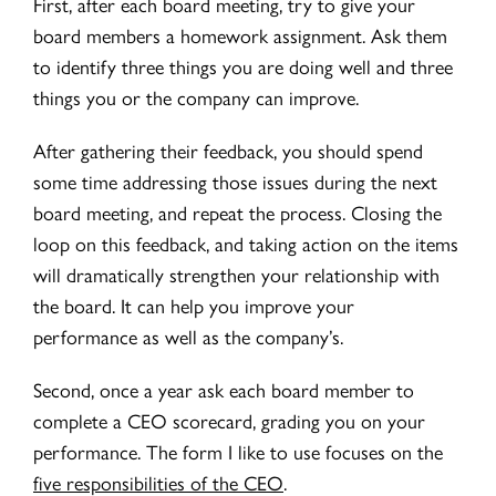
First, after each board meeting, try to give your
board members a homework assignment. Ask them
to identify three things you are doing well and three
things you or the company can improve.
After gathering their feedback, you should spend
some time addressing those issues during the next
board meeting, and repeat the process. Closing the
loop on this feedback, and taking action on the items
will dramatically strengthen your relationship with
the board. It can help you improve your
performance as well as the company’s.
Second, once a year ask each board member to
complete a CEO scorecard, grading you on your
performance. The form I like to use focuses on the
five responsibilities of the CEO
.