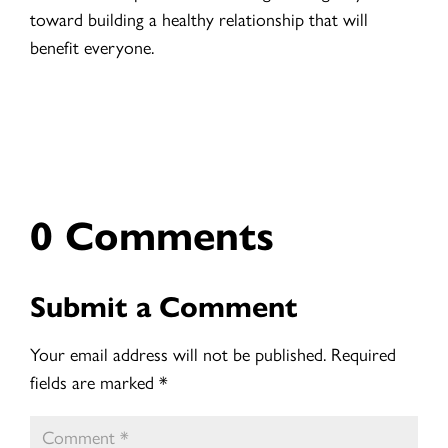
toward building a healthy relationship that will
benefit everyone.
0 Comments
Submit a Comment
Your email address will not be published.
Required
fields are marked
*