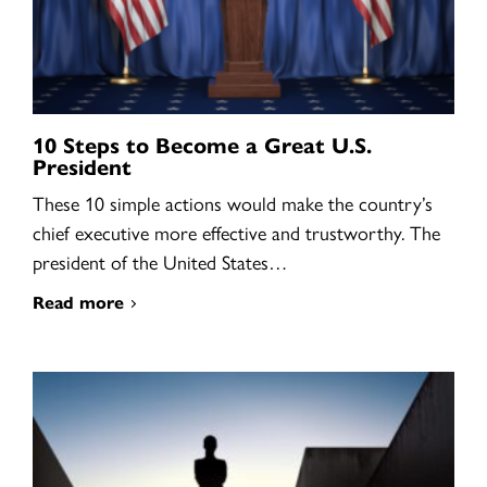
10 Steps to Become a Great U.S.
President
These 10 simple actions would make the country’s
chief executive more effective and trustworthy. The
president of the United States…
Read more