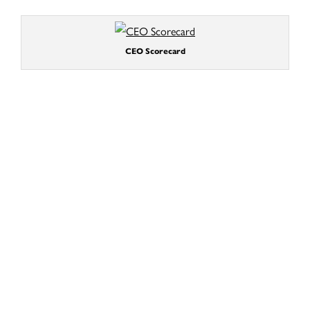
CEO Scorecard