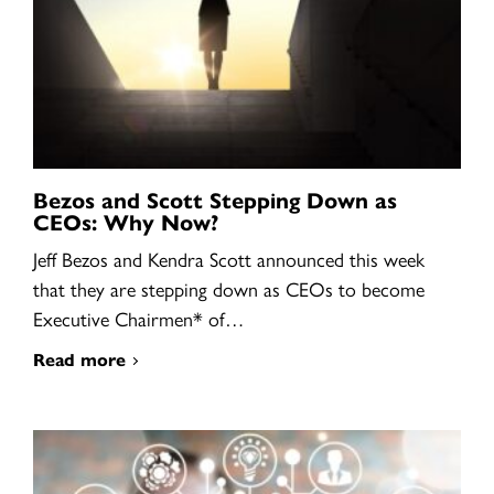
Bezos and Scott Stepping Down as
CEOs: Why Now?
Jeff Bezos and Kendra Scott announced this week
that they are stepping down as CEOs to become
Executive Chairmen* of…
Read more