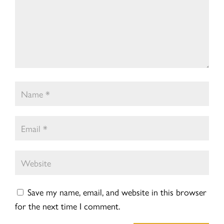
Save my name, email, and website in this browser
for the next time I comment.