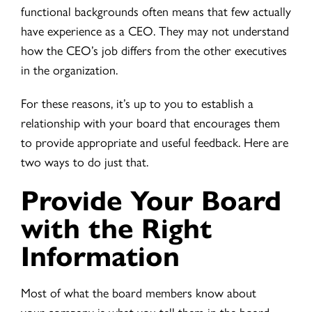
functional backgrounds often means that few actually
have experience as a CEO. They may not understand
how the CEO’s job differs from the other executives
in the organization.
For these reasons, it’s up to you to establish a
relationship with your board that encourages them
to provide appropriate and useful feedback. Here are
two ways to do just that.
Provide Your Board
with the Right
Information
Most of what the board members know about
your company is what you tell them in the board