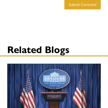
Submit Comment
Related Blogs