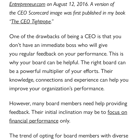
Entrepreneur.com
on August 12, 2016. A version of
the CEO Scorecard image was first published in my book
“
The CEO Tightrope
.”
One of the drawbacks of being a CEO is that you
don’t have an immediate boss who will give
you regular feedback on your performance. This is
why your board can be helpful. The right board can
be a powerful multiplier of your efforts. Their
knowledge, connections and experience can help you
improve your organization’s performance.
However, many board members need help providing
feedback. Their initial inclination may be to
focus on
financial performance
only.
The trend of opting for board members with diverse