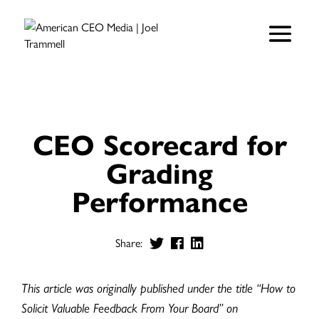
CEO Scorecard for
Grading
Performance
Share:
This article was originally published under the title “How to
Solicit Valuable Feedback From Your Board” on