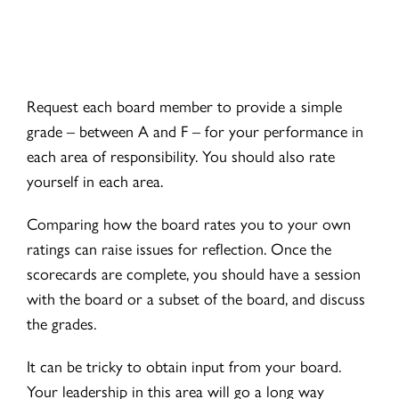
Request each board member to provide a simple
grade – between A and F – for your performance in
each area of responsibility. You should also rate
yourself in each area.
Comparing how the board rates you to your own
ratings can raise issues for reflection. Once the
scorecards are complete, you should have a session
with the board or a subset of the board, and discuss
the grades.
It can be tricky to obtain input from your board.
Your leadership in this area will go a long way