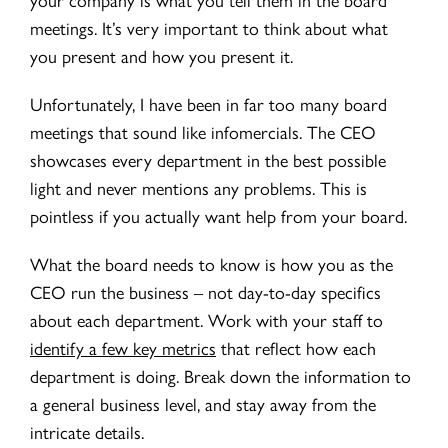
meetings. It’s very important to think about what
you present and how you present it.
Unfortunately, I have been in far too many board
meetings that sound like infomercials. The CEO
showcases every department in the best possible
light and never mentions any problems. This is
pointless if you actually want help from your board.
What the board needs to know is how you as the
CEO run the business – not day-to-day specifics
about each department. Work with your staff to
identify a few key metrics
that reflect how each
department is doing. Break down the information to
a general business level, and stay away from the
intricate details.