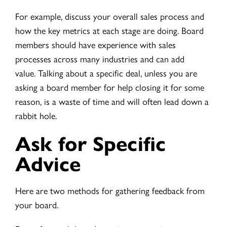
For example, discuss your overall sales process and
how the key metrics at each stage are doing. Board
members should have experience with sales
processes across many industries and can add
value. Talking about a specific deal, unless you are
asking a board member for help closing it for some
reason, is a waste of time and will often lead down a
rabbit hole.
Ask for Specific
Advice
Here are two methods for gathering feedback from
your board.