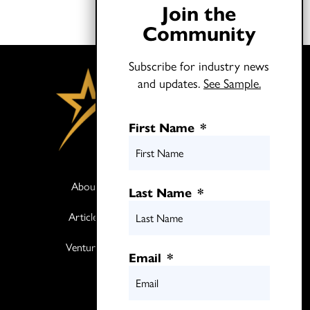
Join the
Community
Subscribe for industry news
and updates.
See Sample.
First Name
*
About
Books
Last Name
*
Articles
Media
Ventures
Contact
Email
*
Twitter
LinkedIn