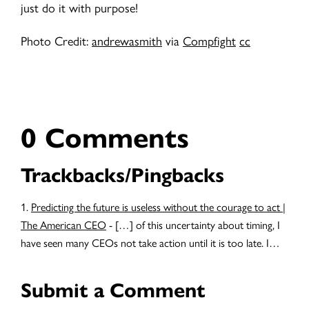
just do it with purpose!
Photo Credit:
andrewasmith
via
Compfight
cc
0 Comments
Trackbacks/Pingbacks
Predicting the future is useless without the courage to act |
The American CEO
- […] of this uncertainty about timing, I
have seen many CEOs not take action until it is too late. I…
Submit a Comment