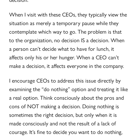
When I visit with these CEOs, they typically view the
situation as merely a temporary pause while they
contemplate which way to go. The problem is that
to the organization, no decision IS a decision. When
a person can’t decide what to have for lunch, it
affects only his or her hunger. When a CEO can’t
make a decision, it affects everyone in the company.
I encourage CEOs to address this issue directly by
examining the “do nothing” option and treating it like
a real option. Think consciously about the pros and
cons of NOT making a decision. Doing nothing is
sometimes the right decision, but only when it is
made consciously and not the result of a lack of
courage. It’s fine to decide you want to do nothing,