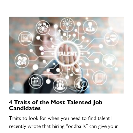
4 Traits of the Most Talented Job
Candidates
Traits to look for when you need to find talent I
recently wrote that hiring “oddballs” can give your