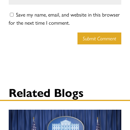
Save my name, email, and website in this browser
for the next time I comment.
Submit Comment
Related Blogs