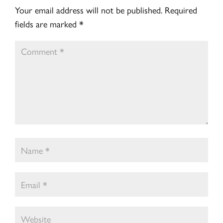
Your email address will not be published.
Required
fields are marked
*