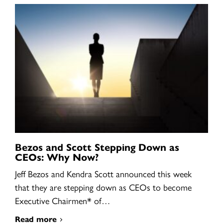
Bezos and Scott Stepping Down as
CEOs: Why Now?
Jeff Bezos and Kendra Scott announced this week
that they are stepping down as CEOs to become
Executive Chairmen* of…
Read more