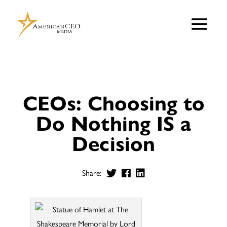
CEOs: Choosing to
Do Nothing IS a
Decision
Share: