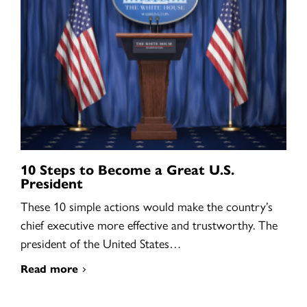
10 Steps to Become a Great U.S.
President
These 10 simple actions would make the country’s
chief executive more effective and trustworthy. The
president of the United States…
Read more