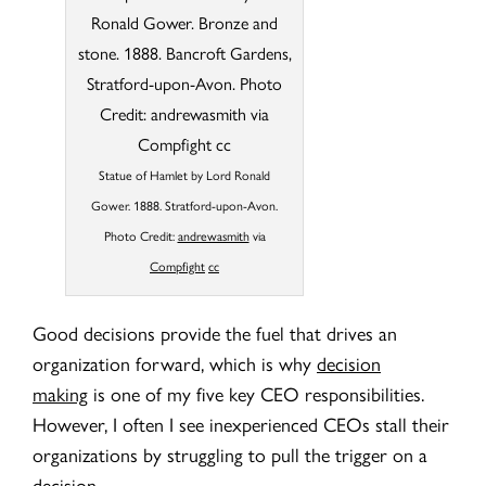
Statue of Hamlet by Lord Ronald
Gower. 1888. Stratford-upon-Avon.
Photo Credit:
andrewasmith
via
Compfight
cc
Good decisions provide the fuel that drives an
organization forward, which is why
decision
making
is one of my five key CEO responsibilities.
However, I often I see inexperienced CEOs stall their
organizations by struggling to pull the trigger on a
decision.