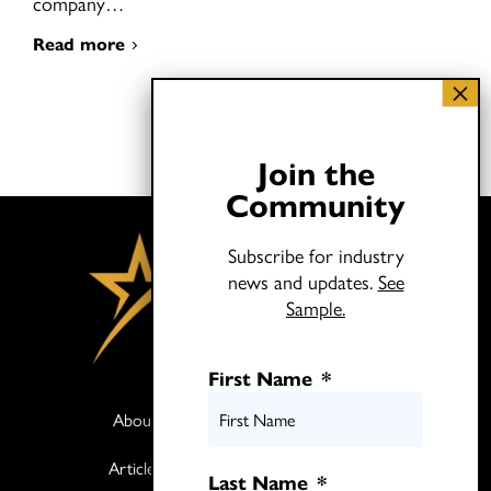
company…
Read more
Join the
Community
Subscribe for industry
news and updates.
See
Sample.
First Name
*
About
Books
Articles
Media
Last Name
*