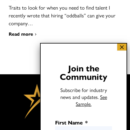
Traits to look for when you need to find talent I
recently wrote that hiring “oddballs” can give your
company…
Read more
Join the
Community
Subscribe for industry
news and updates.
See
Sample.
First Name
*