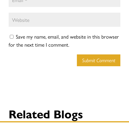
Save my name, email, and website in this browser
for the next time I comment.
Submit Comment
Related Blogs