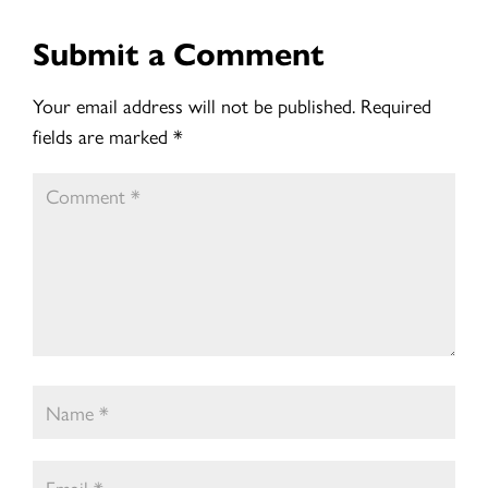
Submit a Comment
Your email address will not be published.
Required
fields are marked
*