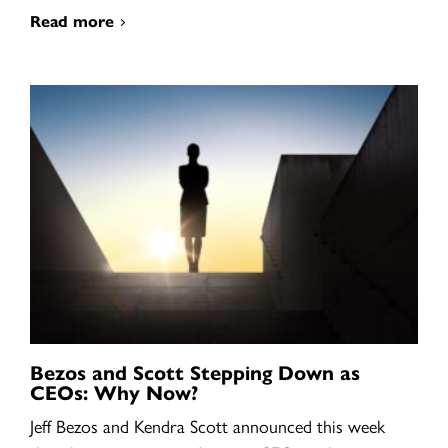
Read more
Bezos and Scott Stepping Down as
CEOs: Why Now?
Jeff Bezos and Kendra Scott announced this week