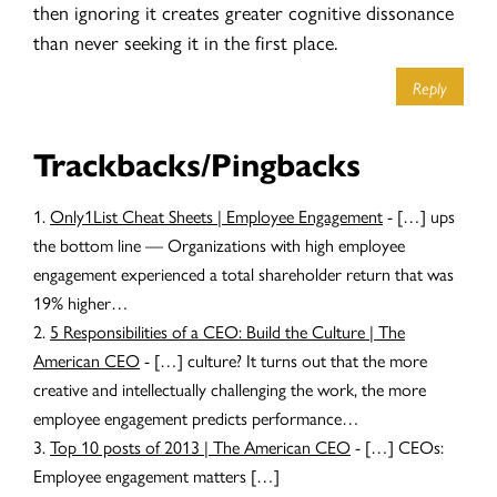
then ignoring it creates greater cognitive dissonance
than never seeking it in the first place.
Reply
Trackbacks/Pingbacks
Only1List Cheat Sheets | Employee Engagement
- […] ups
the bottom line — Organizations with high employee
engagement experienced a total shareholder return that was
19% higher…
5 Responsibilities of a CEO: Build the Culture | The
American CEO
- […] culture? It turns out that the more
creative and intellectually challenging the work, the more
employee engagement predicts performance…
Top 10 posts of 2013 | The American CEO
- […] CEOs:
Employee engagement matters […]