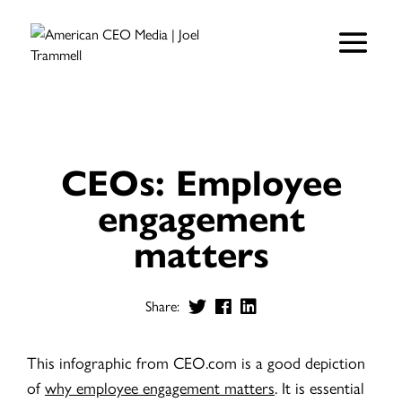
CEOs: Employee
engagement
matters
Share:
This infographic from CEO.com is a good depiction
of
why employee engagement matters
. It is essential