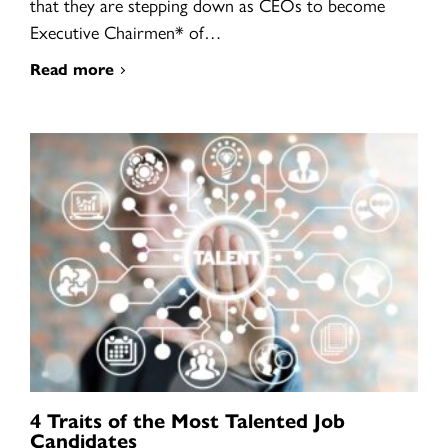
that they are stepping down as CEOs to become
Executive Chairmen* of…
Read more
4 Traits of the Most Talented Job
Candidates