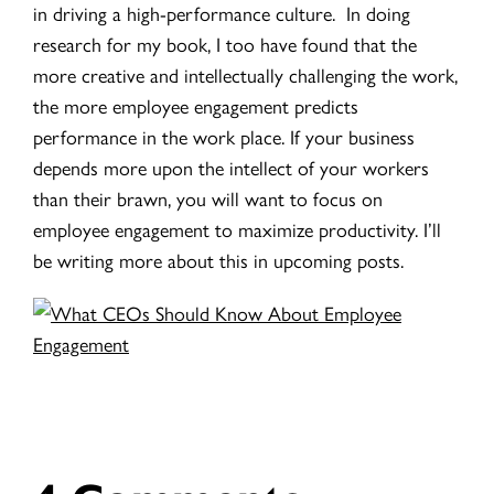
in driving a high-performance culture. In doing
research for my book, I too have found that the
more creative and intellectually challenging the work,
the more employee engagement predicts
performance in the work place. If your business
depends more upon the intellect of your workers
than their brawn, you will want to focus on
employee engagement to maximize productivity. I’ll
be writing more about this in upcoming posts.