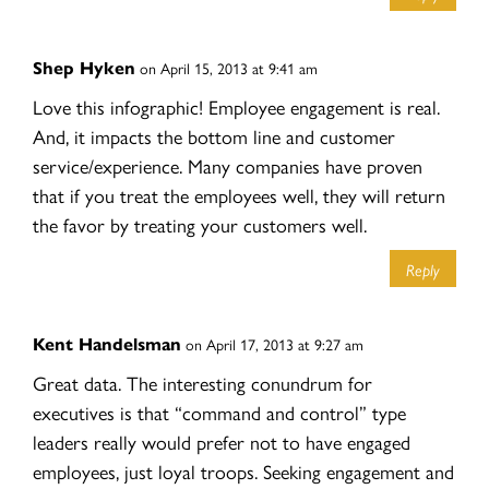
Shep Hyken
on April 15, 2013 at 9:41 am
Love this infographic! Employee engagement is real.
And, it impacts the bottom line and customer
service/experience. Many companies have proven
that if you treat the employees well, they will return
the favor by treating your customers well.
Reply
Kent Handelsman
on April 17, 2013 at 9:27 am
Great data. The interesting conundrum for
executives is that “command and control” type
leaders really would prefer not to have engaged
employees, just loyal troops. Seeking engagement and