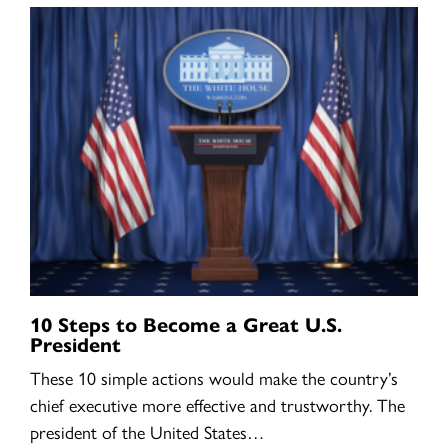
10 Steps to Become a Great U.S.
President
These 10 simple actions would make the country’s
chief executive more effective and trustworthy. The
president of the United States…