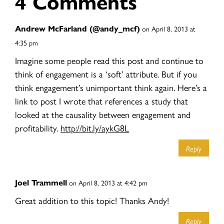
4 Comments
Andrew McFarland (@andy_mcf)
on April 8, 2013 at
4:35 pm
Imagine some people read this post and continue to
think of engagement is a ‘soft’ attribute. But if you
think engagement’s unimportant think again. Here’s a
link to post I wrote that references a study that
looked at the causality between engagement and
profitability.
http://bit.ly/aykG8L
Reply
Joel Trammell
on April 8, 2013 at 4:42 pm
Great addition to this topic! Thanks Andy!
Reply