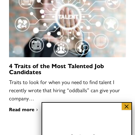
4 Traits of the Most Talented Job
Candidates
Traits to look for when you need to find talent I
recently wrote that hiring “oddballs” can give your
company…
Read more