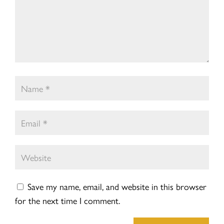
Save my name, email, and website in this browser
for the next time I comment.