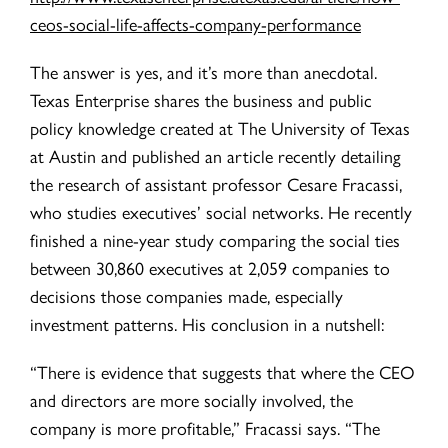
ceos-social-life-affects-company-performance
The answer is yes, and it’s more than anecdotal.
Texas Enterprise shares the business and public
policy knowledge created at The University of Texas
at Austin and published an article recently detailing
the research of assistant professor Cesare Fracassi,
who studies executives’ social networks. He recently
finished a nine-year study comparing the social ties
between 30,860 executives at 2,059 companies to
decisions those companies made, especially
investment patterns. His conclusion in a nutshell:
“There is evidence that suggests that where the CEO
and directors are more socially involved, the
company is more profitable,” Fracassi says. “The