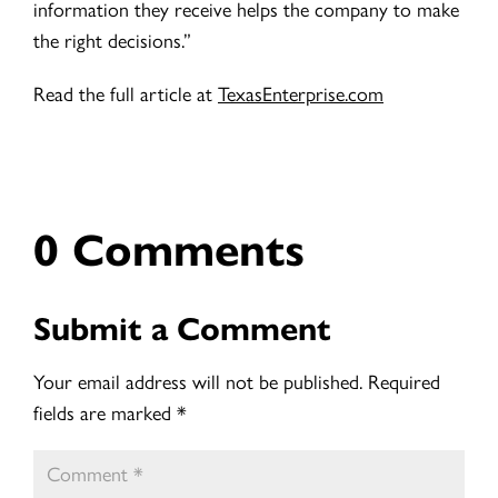
information they receive helps the company to make
the right decisions.”
Read the full article at
TexasEnterprise.com
0 Comments
Submit a Comment
Your email address will not be published.
Required
fields are marked
*