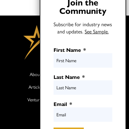
Join the
Community
Subscribe for industry news
and updates.
See Sample.
First Name
*
About
Books
Last Name
*
Articles
Media
Ventures
Contact
Email
*
Twitter
LinkedIn