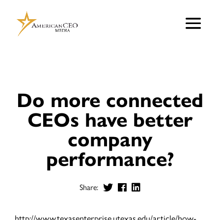
Do more connected
CEOs have better
company
performance?
Share:
http://www.texasenterprise.utexas.edu/article/how-