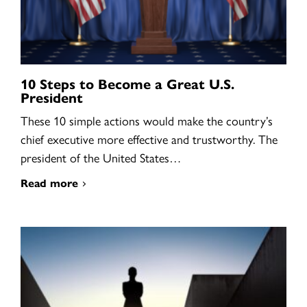
10 Steps to Become a Great U.S.
President
These 10 simple actions would make the country’s
chief executive more effective and trustworthy. The
president of the United States…
Read more