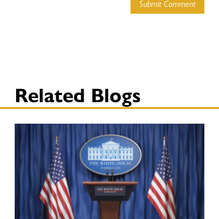
Submit Comment
Related Blogs