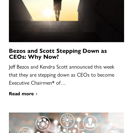
Bezos and Scott Stepping Down as
CEOs: Why Now?
Jeff Bezos and Kendra Scott announced this week
that they are stepping down as CEOs to become
Executive Chairmen* of…
Read more