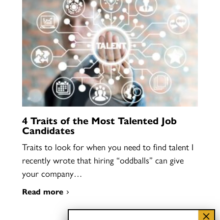
4 Traits of the Most Talented Job
Candidates
Traits to look for when you need to find talent I
recently wrote that hiring “oddballs” can give
your company…
Read more