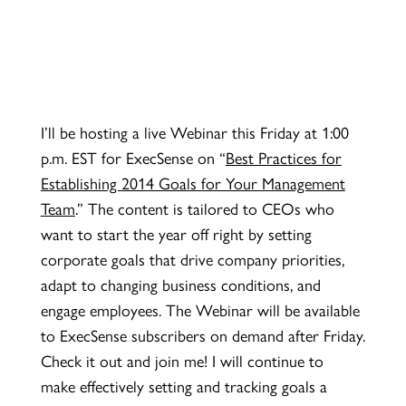
I’ll be hosting a live Webinar this Friday at 1:00
p.m. EST for ExecSense on
“
Best Practices for
Establishing 2014 Goals for Your Management
Team
.” The content is tailored to CEOs who
want to start the year off right by setting
corporate goals that drive company priorities,
adapt to changing business conditions, and
engage employees. The Webinar will be available
to ExecSense subscribers on demand after Friday.
Check it out and join me! I will continue to
make effectively setting and tracking goals a