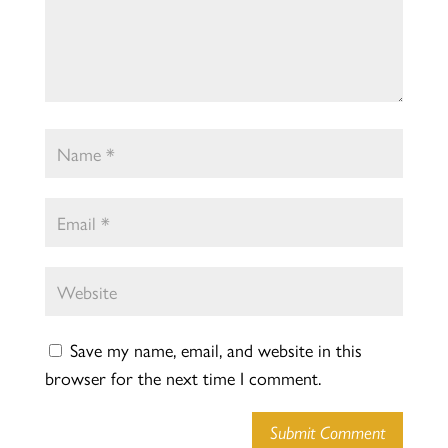
Save my name, email, and website in this
browser for the next time I comment.
Submit Comment