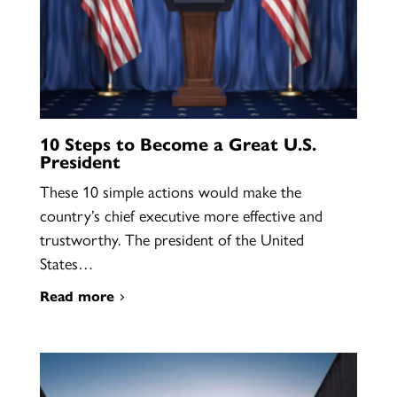
10 Steps to Become a Great U.S.
President
These 10 simple actions would make the
country’s chief executive more effective and
trustworthy. The president of the United
States…
Read more