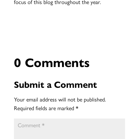
focus of this blog throughout the year.
0 Comments
Submit a Comment
Your email address will not be published.
Required fields are marked
*