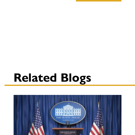
Related Blogs