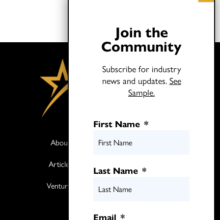
Join the
Community
Subscribe for industry
news and updates.
See
Sample.
First Name
*
About
Books
Articles
Media
Last Name
*
Ventures
Contact
Twitter
Email
*