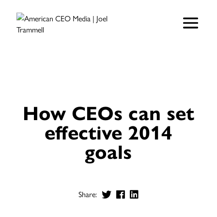
How CEOs can set
effective 2014
goals
Share: