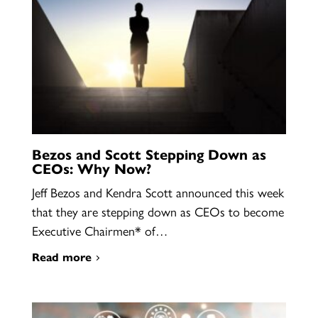
Bezos and Scott Stepping Down as
CEOs: Why Now?
Jeff Bezos and Kendra Scott announced this week
that they are stepping down as CEOs to become
Executive Chairmen* of…
Read more