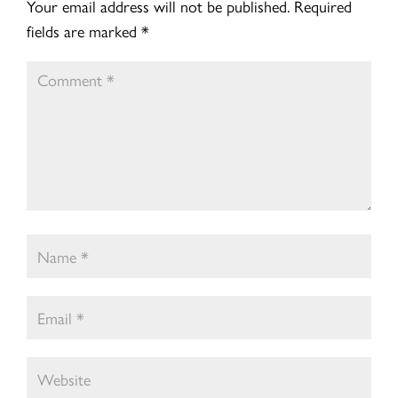
Your email address will not be published.
Required
fields are marked
*