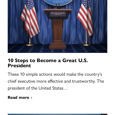
10 Steps to Become a Great U.S.
President
These 10 simple actions would make the country’s
chief executive more effective and trustworthy. The
president of the United States…
Read more