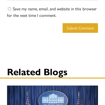
Save my name, email, and website in this browser
for the next time I comment.
Submit Comment
Related Blogs