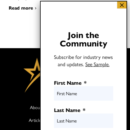
Read more
Join the
Community
Subscribe for industry news
and updates.
See Sample.
First Name
*
About
Books
Last Name
*
Articles
Media