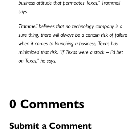
business attitude that permeates Texas,” Trammell
says.
Trammell believes that no technology company is a
sure thing, there will always be a certain risk of failure
when it comes to launching a business, Texas has
minimized that risk. “If Texas were a stock – I’d bet
on Texas,” he says.
0 Comments
Submit a Comment