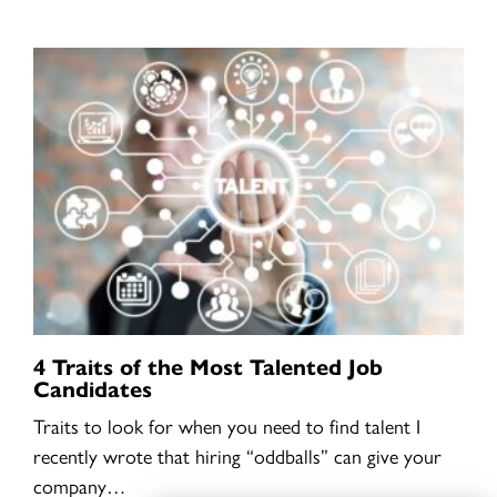
4 Traits of the Most Talented Job
Candidates
Traits to look for when you need to find talent I
recently wrote that hiring “oddballs” can give your
company…