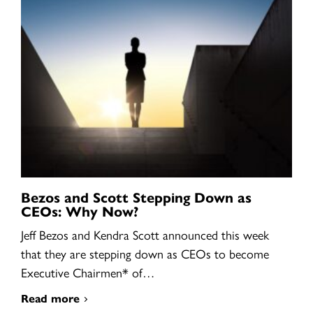
Bezos and Scott Stepping Down as
CEOs: Why Now?
Jeff Bezos and Kendra Scott announced this week
that they are stepping down as CEOs to become
Executive Chairmen* of…
Read more