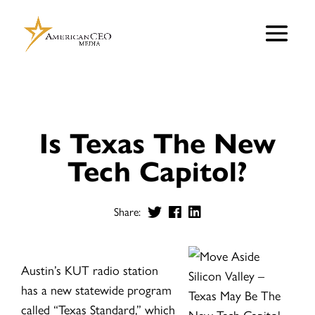
Is Texas The New
Tech Capitol?
Share:
Austin’s KUT radio station
has a new statewide program
called “Texas Standard,” which