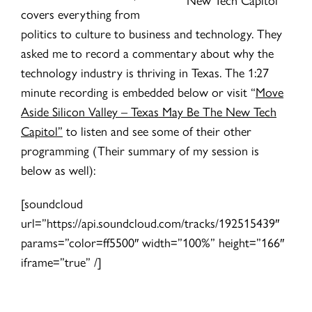
covers everything from
politics to culture to business and technology. They
asked me to record a commentary about why the
technology industry is thriving in Texas. The 1:27
minute recording is embedded below or visit “
Move
Aside Silicon Valley – Texas May Be The New Tech
Capitol”
to listen and see some of their other
programming (Their summary of my session is
below as well):
[soundcloud
url=”https://api.soundcloud.com/tracks/192515439″
params=”color=ff5500″ width=”100%” height=”166″
iframe=”true” /]