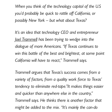
When you think of the technology capitol of the U.S
you’d probably be quick to rattle off California, or
possibly New York – but what about Texas?
It’s an idea that technology CEO and entrepreneur
Joel Trammell
has been trying to wedge into the
dialogue of more Americans. “If Texas continues to
win this battle of the best and brightest, at some point
California will have to react,” Trammell says.
Trammell argues that Texas’s success comes from a
variety of factors, from a quality work force to Texas’
tendency to eliminate red-tape.”It makes things easier
and quicker than anywhere else in the country,”
Trammell says. He thinks there is another factor that
might be added to the mix. “It’s mainly the can-do