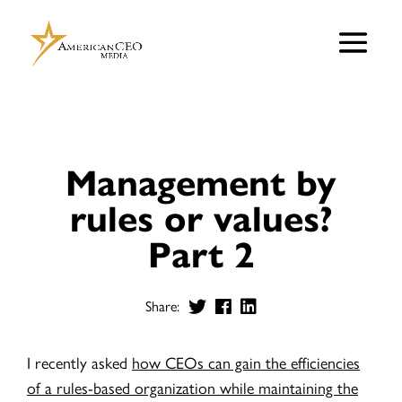
Management by
rules or values?
Part 2
Share:
I recently asked
how CEOs can gain the efficiencies
of a rules-based organization while maintaining the