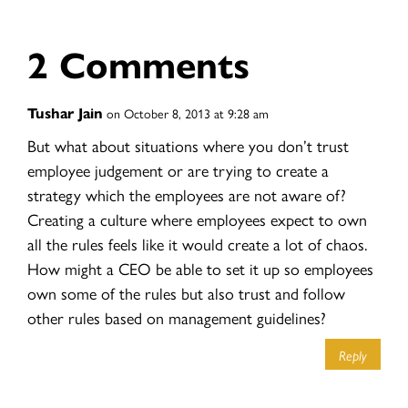
2 Comments
Tushar Jain
on October 8, 2013 at 9:28 am
But what about situations where you don’t trust
employee judgement or are trying to create a
strategy which the employees are not aware of?
Creating a culture where employees expect to own
all the rules feels like it would create a lot of chaos.
How might a CEO be able to set it up so employees
own some of the rules but also trust and follow
other rules based on management guidelines?
Reply