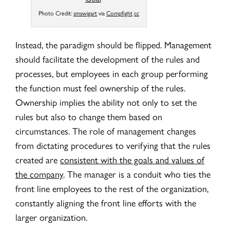
Photo Credit:
smswigart
via
Compfight
cc
Instead, the paradigm should be flipped. Management
should facilitate the development of the rules and
processes, but employees in each group performing
the function must feel ownership of the rules.
Ownership implies the ability not only to set the
rules but also to change them based on
circumstances. The role of management changes
from dictating procedures to verifying that the rules
created are
consistent with the goals and values of
the company
. The manager is a conduit who ties the
front line employees to the rest of the organization,
constantly aligning the front line efforts with the
larger organization.