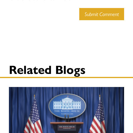
Submit Comment
Related Blogs