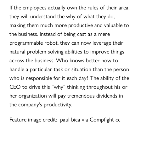
If the employees actually own the rules of their area,
they will understand the why of what they do,
making them much more productive and valuable to
the business. Instead of being cast as a mere
programmable robot, they can now leverage their
natural problem solving abilities to improve things
across the business. Who knows better how to
handle a particular task or situation than the person
who is responsible for it each day? The ability of the
CEO to drive this “why” thinking throughout his or
her organization will pay tremendous dividends in
the company’s productivity.
Feature image credit:
paul bica
via
Compfight
cc