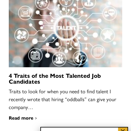
4 Traits of the Most Talented Job
Candidates
Traits to look for when you need to find talent I
recently wrote that hiring “oddballs” can give your
company…
Read more