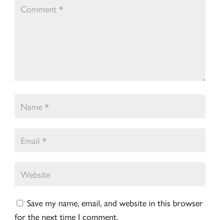
Save my name, email, and website in this browser
for the next time I comment.