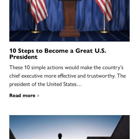
10 Steps to Become a Great U.S.
President
These 10 simple actions would make the country’s
chief executive more effective and trustworthy. The
president of the United States…
Read more