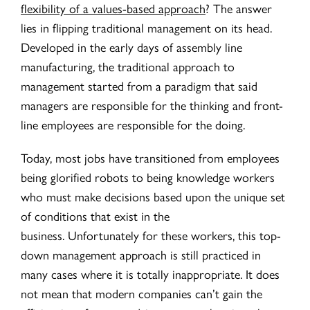
flexibility of a values-based approach
? The answer
lies in flipping traditional management on its head.
Developed in the early days of assembly line
manufacturing, the traditional approach to
management started from a paradigm that said
managers are responsible for the thinking and front-
line employees are responsible for the doing.
Today, most jobs have transitioned from employees
being glorified robots to being knowledge workers
who must make decisions based upon the unique set
of conditions that exist in the
business.
Unfortunately for these workers, this top-
down management approach is still practiced in
many cases where it is totally inappropriate. It does
not mean that modern companies can’t gain the