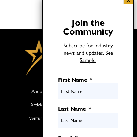
Join the
Community
Subscribe for industry
news and updates.
See
Sample.
First Name
*
About
Books
Articles
Media
Last Name
*
Ventures
Contact
Twitter