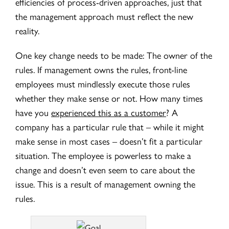
efficiencies of process-driven approaches, just that
the management approach must reflect the new
reality.
One key change needs to be made: The owner of the
rules. If management owns the rules, front-line
employees must mindlessly execute those rules
whether they make sense or not. How many times
have you
experienced this as a customer
? A
company has a particular rule that – while it might
make sense in most cases – doesn’t fit a particular
situation. The employee is powerless to make a
change and doesn’t even seem to care about the
issue. This is a result of management owning the
rules.