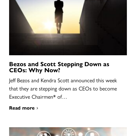
Bezos and Scott Stepping Down as
CEOs: Why Now?
Jeff Bezos and Kendra Scott announced this week
that they are stepping down as CEOs to become
Executive Chairmen* of…
Read more