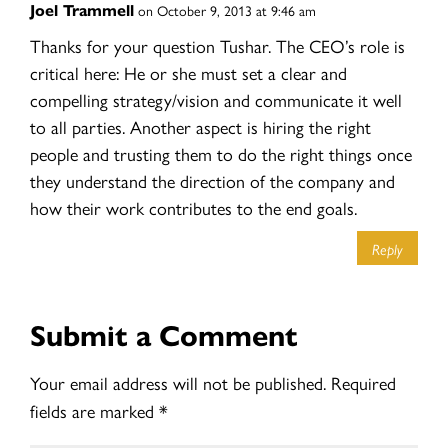
Joel Trammell
on October 9, 2013 at 9:46 am
Thanks for your question Tushar. The CEO’s role is
critical here: He or she must set a clear and
compelling strategy/vision and communicate it well
to all parties. Another aspect is hiring the right
people and trusting them to do the right things once
they understand the direction of the company and
how their work contributes to the end goals.
Reply
Submit a Comment
Your email address will not be published.
Required
fields are marked
*