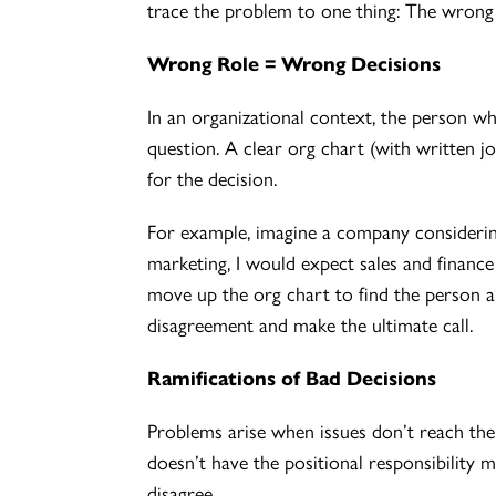
trace the problem to one thing: The wrong 
Wrong Role = Wrong Decisions
In an organizational context, the person wh
question. A clear org chart (with written j
for the decision.
For example, imagine a company considering
marketing, I would expect sales and finance
move up the org chart to find the person al
disagreement and make the ultimate call.
Ramifications of Bad Decisions
Problems arise when issues don’t reach the 
doesn’t have the positional responsibility 
disagree.