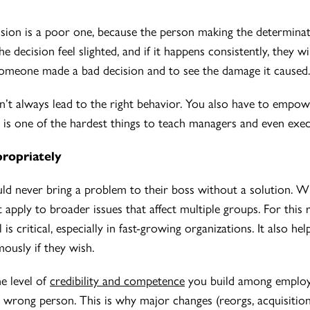
cision is a poor one, because the person making the determina
decision feel slighted, and if it happens consistently, they wil
someone made a bad decision and to see the damage it caused.
’t always lead to the right behavior. You also have to empowe
 is one of the hardest things to teach managers and even exec
propriately
d never bring a problem to their boss without a solution. Wh
n’t apply to broader issues that affect multiple groups. For thi
 is critical, especially in fast-growing organizations. It also he
usly if they wish.
e level of
credibility and competence
you build among employee
 wrong person. This is why major changes (reorgs, acquisitions,