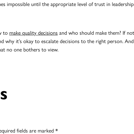
impossible until the appropriate level of trust in leadership i
w to
make quality decisions
and who should make them? If not, 
d why it’s okay to escalate decisions to the right person. And 
at no one bothers to view.
s
equired fields are marked
*