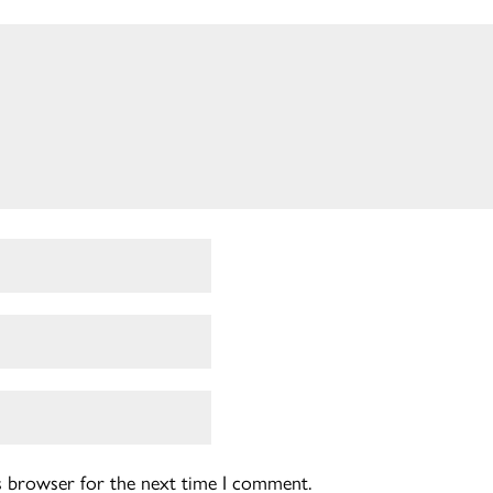
is browser for the next time I comment.