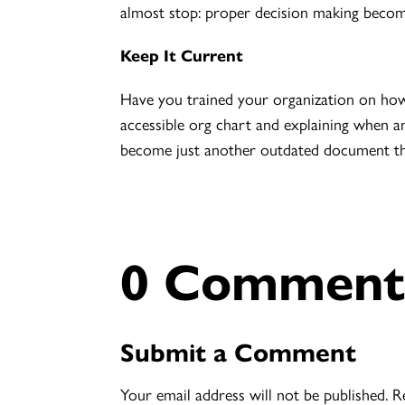
almost stop: proper decision making becomes 
Keep It Current
Have you trained your organization on ho
accessible org chart and explaining when an
become just another outdated document th
0 Comment
Submit a Comment
Your email address will not be published.
R