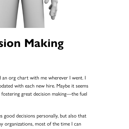
sion Making
an org chart with me wherever I went. I
pdated with each new hire. Maybe it seems
or fostering great decision making—the fuel
kes good decisions personally, but also that
 organizations, most of the time I can