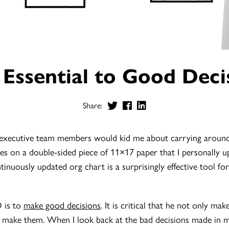
 Essential to Good Deci
Share:
executive team members would kid me about carrying around 
s on a double-sided piece of 11×17 paper that I personally u
ontinuously updated org chart is a surprisingly effective tool f
O is to
make good decisions
. It is critical that he not only ma
 make them. When I look back at the bad decisions made in my