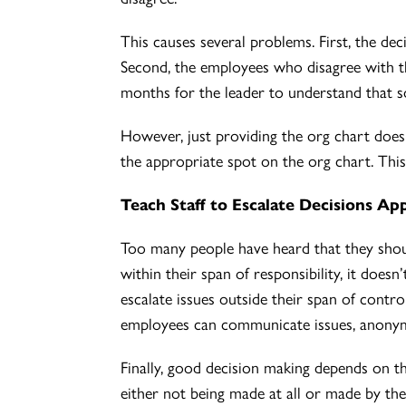
This causes several problems. First, the de
Second, the employees who disagree with the 
months for the leader to understand that 
However, just providing the org chart doesn
the appropriate spot on the org chart. This
Teach Staff to Escalate Decisions Ap
Too many people have heard that they shoul
within their span of responsibility, it does
escalate issues outside their span of control
employees can communicate issues, anonymo
Finally, good decision making depends on th
either not being made at all or made by the