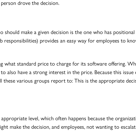
person drove the decision.
o should make a given decision is the one who has positional r
ob responsibilities) provides an easy way for employees to kn
 what standard price to charge for its software offering. Whi
 to also have a strong interest in the price. Because this iss
l these various groups report to: This is the appropriate dec
appropriate level, which often happens because the organizati
might make the decision, and employees, not wanting to escala