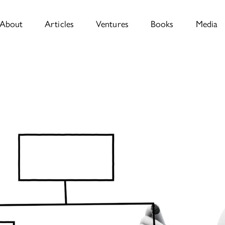
About
Articles
Ventures
Books
Media