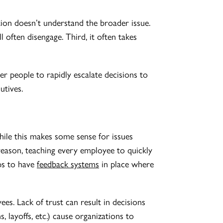
tion doesn’t understand the broader issue.
l often disengage. Third, it often takes
r people to rapidly escalate decisions to
utives.
ile this makes some sense for issues
s reason, teaching every employee to quickly
lps to have
feedback systems
in place where
s. Lack of trust can result in decisions
 layoffs, etc.) cause organizations to