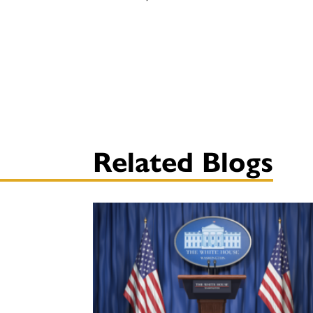
Related Blogs