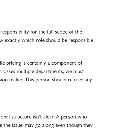
esponsibility for the full scope of the
ow exactly which role should be responsible
le pricing is certainly a component of
ue crosses multiple departments, we must
ision maker. This person should referee any
onal structure isn’t clear. A person who
te the issue, may go along even though they