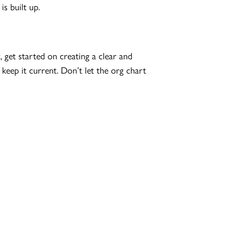
s built up.
get started on creating a clear and
keep it current. Don’t let the org chart