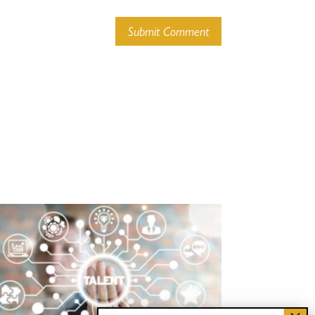
Submit Comment