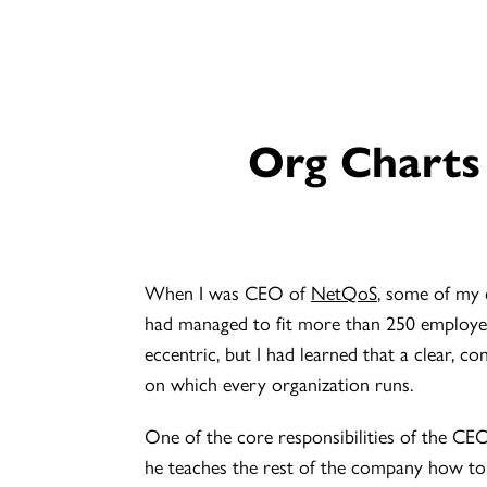
Org Charts
When I was CEO of
NetQoS
, some of my 
had managed to fit more than 250 employee
eccentric, but I had learned that a clear, c
on which every organization runs.
One of the core responsibilities of the CE
he teaches the rest of the company how to