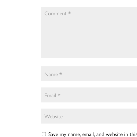
Save my name, email, and website in th