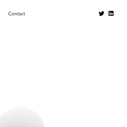
Contact