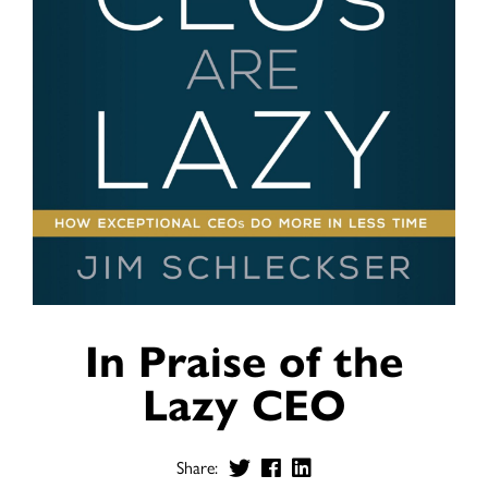
In Praise of the
Lazy CEO
Share: