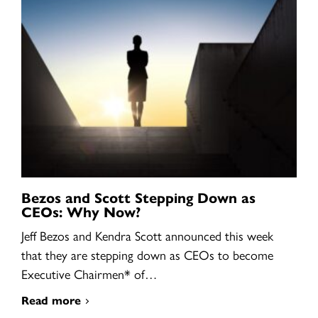
Bezos and Scott Stepping Down as
CEOs: Why Now?
Jeff Bezos and Kendra Scott announced this week
that they are stepping down as CEOs to become
Executive Chairmen* of…
Read more