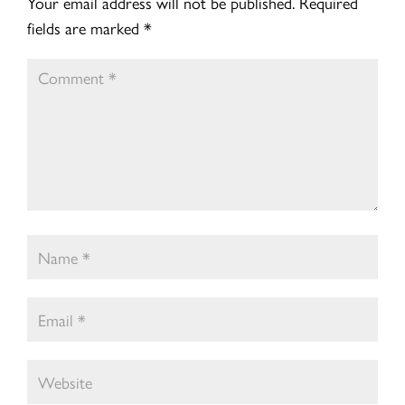
Your email address will not be published.
Required
fields are marked
*