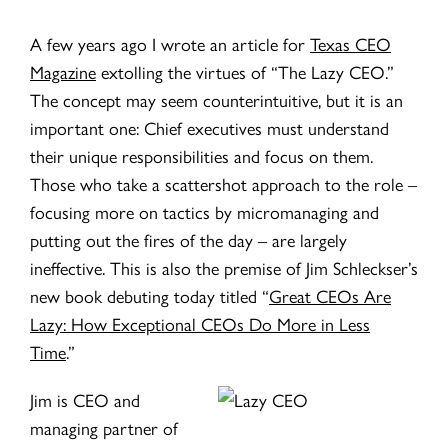
A few years ago I wrote an article for
Texas CEO
Magazine
extolling the virtues of “The Lazy CEO.”
The concept may seem counterintuitive, but it is an
important one: Chief executives must understand
their unique responsibilities and focus on them.
Those who take a scattershot approach to the role –
focusing more on tactics by micromanaging and
putting out the fires of the day – are largely
ineffective. This is also the premise of Jim Schleckser’s
new book debuting today titled “
Great CEOs Are
Lazy: How Exceptional CEOs Do More in Less
Time
.”
Jim is CEO and
managing partner of