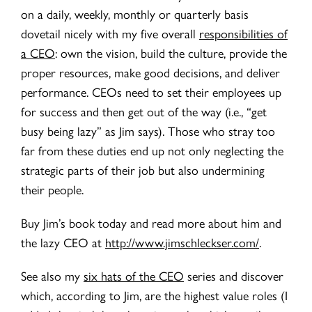
on a daily, weekly, monthly or quarterly basis
dovetail nicely with my five overall
responsibilities of
a CEO
: own the vision, build the culture, provide the
proper resources, make good decisions, and deliver
performance. CEOs need to set their employees up
for success and then get out of the way (i.e., “get
busy being lazy” as Jim says). Those who stray too
far from these duties end up not only neglecting the
strategic parts of their job but also undermining
their people.
Buy Jim’s book today and read more about him and
the lazy CEO at
http://www.jimschleckser.com/
.
See also my
six hats of the CEO
series and discover
which, according to Jim, are the highest value roles (I