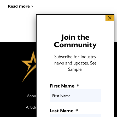
Read more
Join the
Community
Subscribe for industry
news and updates.
See
Sample.
First Name
*
About
Books
Articles
Media
Last Name
*