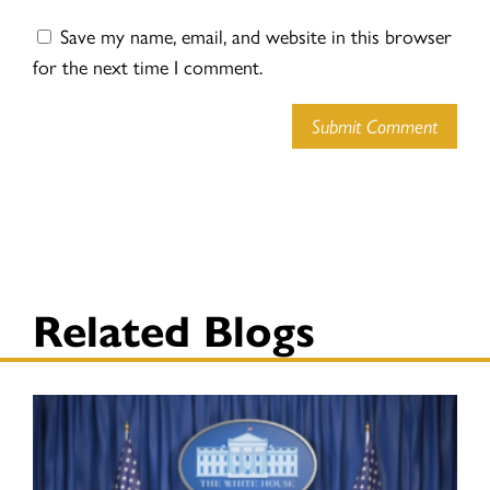
Save my name, email, and website in this browser
for the next time I comment.
Submit Comment
Related Blogs