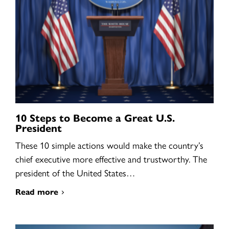
10 Steps to Become a Great U.S.
President
These 10 simple actions would make the country’s
chief executive more effective and trustworthy. The
president of the United States…
Read more