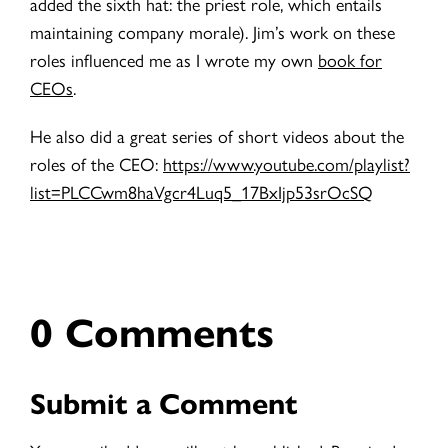
added the sixth hat: the priest role, which entails
maintaining company morale). Jim’s work on these
roles influenced me as I wrote my own
book for
CEOs
.
He also did a great series of short videos about the
roles of the CEO:
https://www.youtube.com/playlist?
list=PLCCwm8haVgcr4Luq5_17BxIjp53srOcSQ
0 Comments
Submit a Comment