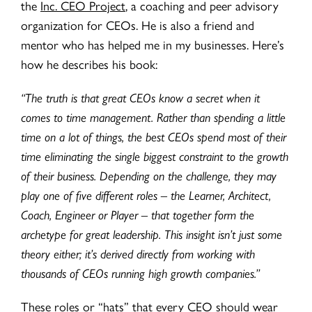
the
Inc. CEO Project
, a coaching and peer advisory
organization for CEOs. He is also a friend and
mentor who has helped me in my businesses. Here’s
how he describes his book:
“The truth is that great CEOs know a secret when it
comes to time management. Rather than spending a little
time on a lot of things, the best CEOs spend most of their
time eliminating the single biggest constraint to the growth
of their business. Depending on the challenge, they may
play one of five different roles – the Learner, Architect,
Coach, Engineer or Player – that together form the
archetype for great leadership. This insight isn’t just some
theory either; it’s derived directly from working with
thousands of CEOs running high growth companies.”
These roles or “hats” that every CEO should wear