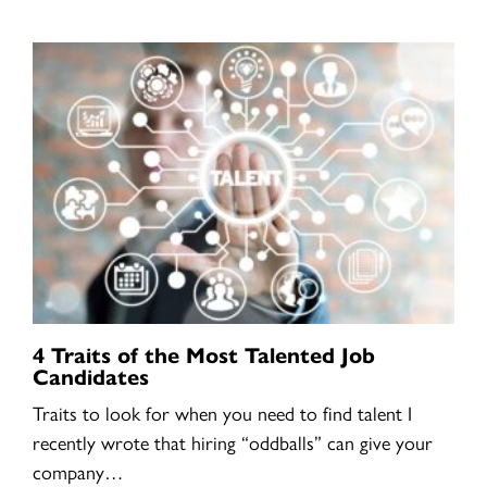
4 Traits of the Most Talented Job
Candidates
Traits to look for when you need to find talent I
recently wrote that hiring “oddballs” can give your
company…