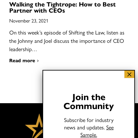
Walking the Tightrope: How to Best
Partner with CEOs
November 23, 2021
On this week’s episode of Shifting the Law, listen as
the Johnny and Joel discuss the importance of CEO
leadership…
Read more
Join the
Community
Subscribe for industry
news and updates.
See
Sample.