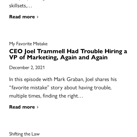
skillsets,…
Read more
My Favorite Mistake
CEO Joel Trammell Had Trouble Hiring a
VP of Marketing, Again and Again
December 2, 2021
In this episode with Mark Graban, Joel shares his
“favorite mistake” story about having trouble,
multiple times, finding the right…
Read more
Shifting the Law