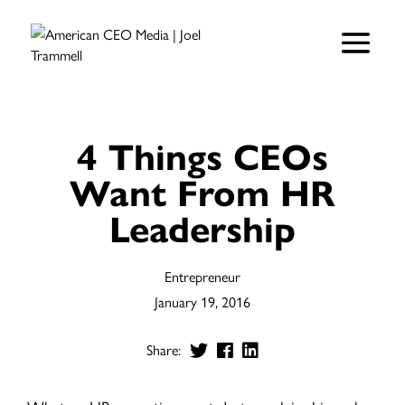
4 Things CEOs
Want From HR
Leadership
Entrepreneur
January 19, 2016
Share: