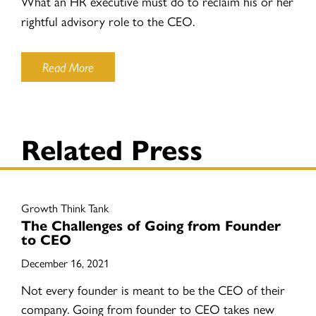
What an HR executive must do to reclaim his or her
rightful advisory role to the CEO.
Read More
Related Press
Growth Think Tank
The Challenges of Going from Founder
to CEO
December 16, 2021
Not every founder is meant to be the CEO of their
company. Going from founder to CEO takes new