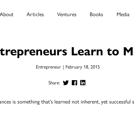
About
Articles
Ventures
Books
Media
trepreneurs Learn to M
Entrepreneur
February 18, 2015
Share:
ces is something that’s learned not inherent, yet successful