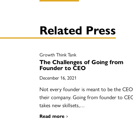
Related Press
Growth Think Tank
The Challenges of Going from
Founder to CEO
December 16, 2021
Not every founder is meant to be the CEO
their company. Going from founder to CE
takes new skillsets,…
Read more