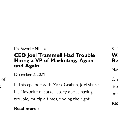
My Favorite Mistake
Shi
CEO Joel Trammell Had Trouble
Wa
Hiring a VP of Marketing, Again
Be
and Again
Nov
December 2, 2021
 of
On 
In this episode with Mark Graban, Joel shares
O
lis
his “favorite mistake” story about having
im
trouble, multiple times, finding the right…
Re
Read more