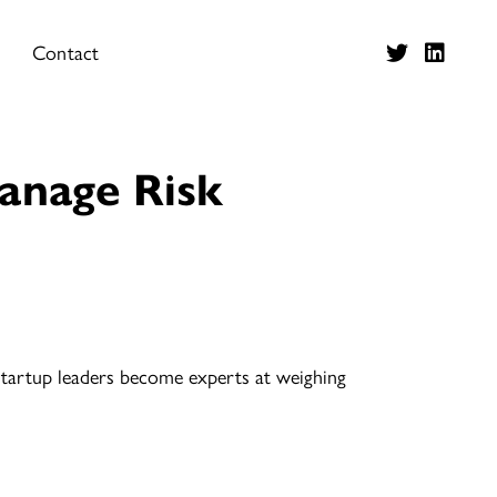
Contact
anage Risk
 startup leaders become experts at weighing