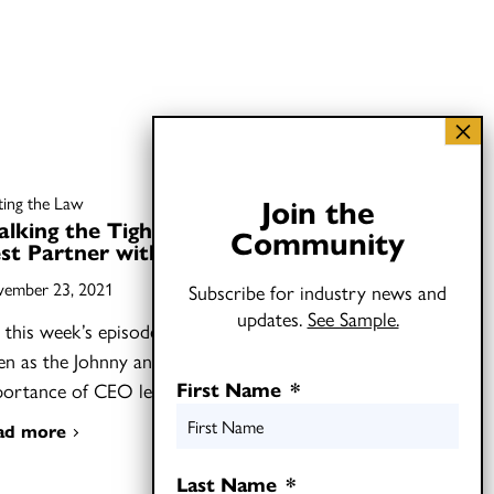
Join the
fting the Law
lking the Tightrope: How to
Community
st Partner with CEOs
ember 23, 2021
Subscribe for industry news and
updates.
See Sample.
this week’s episode of Shifting the Law,
ten as the Johnny and Joel discuss the
First Name
*
portance of CEO leadership…
ad more
Last Name
*