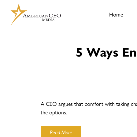
Home
5 Ways En
A CEO argues that comfort with taking chan
the options.
Read More