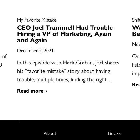
My Favorite Mistake
Shif
CEO Joel Trammell Had Trouble
Wa
Hiring a VP of Marketing, Again
Be
and Again
Nov
December 2, 2021
 of
On 
In this episode with Mark Graban, Joel shares
O
lis
his “favorite mistake” story about having
im
trouble, multiple times, finding the right…
Re
Read more
About
Books