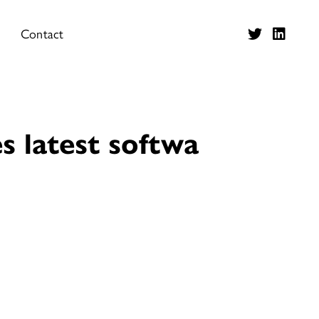
Contact
s latest softwa