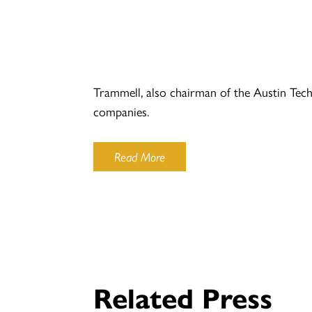
Trammell, also chairman of the Austin Tec
companies.
Read More
Related Press