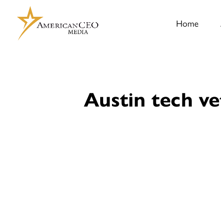
Home
Austin tech ve