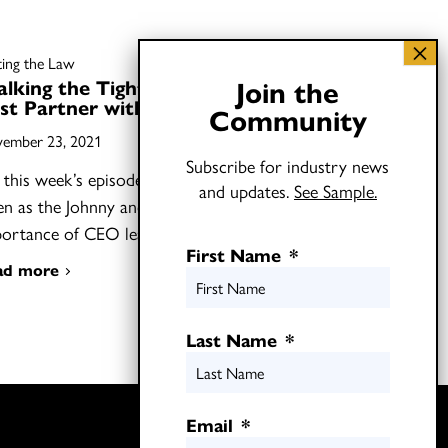
ting the Law
Join the
lking the Tightrope: How to
st Partner with CEOs
Community
ember 23, 2021
Subscribe for industry news
this week’s episode of Shifting the Law,
and updates.
See Sample.
ten as the Johnny and Joel discuss the
portance of CEO leadership…
First Name
*
ad more
Last Name
*
Twitter
Email
*