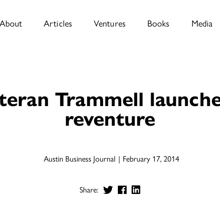
About
Articles
Ventures
Books
Media
teran Trammell launche
reventure
Austin Business Journal
February 17, 2014
Share: