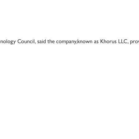
hnology Council, said the company,known as Khorus LLC, pro