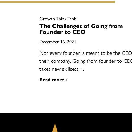
Growth Think Tank
The Challenges of Going from
Founder to CEO
December 16, 2021
Not every founder is meant to be the CEO
their company. Going from founder to CE
takes new skillsets,…
Read more