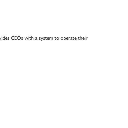
vides CEOs with a system to operate their