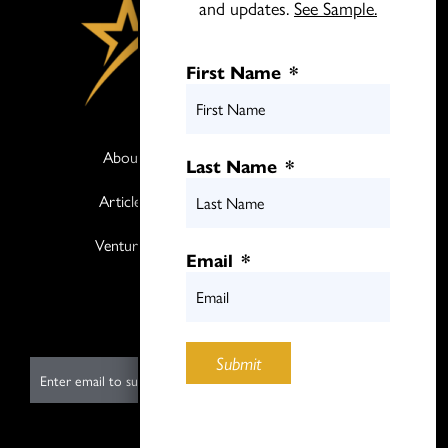
and updates.
See Sample.
First Name
*
About
Books
Last Name
*
Articles
Media
Ventures
Contact
Email
*
Twitter
LinkedIn
Submit
E
m
a
i
Submit