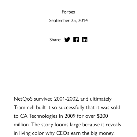
Forbes
September 25, 2014
Share:
NetQoS survived 2001-2002, and ultimately
Trammell built it so successfully that it was sold
to CA Technologies in 2009 for over $200
million. The story looms large because it reveals
in living color why CEOs earn the big money.