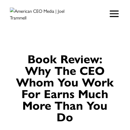
Book Review:
Why The CEO
Whom You Work
For Earns Much
More Than You
Do