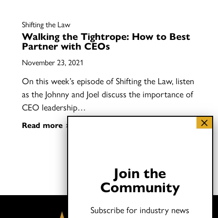
Shifting the Law
Walking the Tightrope: How to Best
Partner with CEOs
November 23, 2021
On this week’s episode of Shifting the Law, listen
as the Johnny and Joel discuss the importance of
CEO leadership…
Read more
Join the
Community
Subscribe for industry news