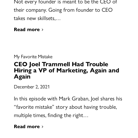
Not every founder is meant to be the CEO of
their company. Going from founder to CEO
takes new skillsets,…
Read more
My Favorite Mistake
CEO Joel Trammell Had Trouble
Hiring a VP of Marketing, Again and
Again
December 2, 2021
In this episode with Mark Graban, Joel shares his
“favorite mistake” story about having trouble,
multiple times, finding the right…
Read more