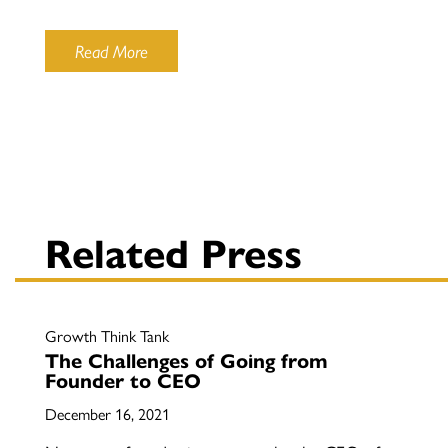
Read More
Related Press
Growth Think Tank
The Challenges of Going from
Founder to CEO
December 16, 2021