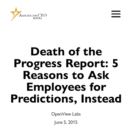
Death of the
Progress Report: 5
Reasons to Ask
Employees for
Predictions, Instead
OpenView Labs
June 5, 2015