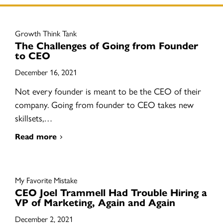
Growth Think Tank
The Challenges of Going from Founder
to CEO
December 16, 2021
Not every founder is meant to be the CEO of their
company. Going from founder to CEO takes new
skillsets,…
Read more
My Favorite Mistake
CEO Joel Trammell Had Trouble Hiring a
VP of Marketing, Again and Again
December 2, 2021