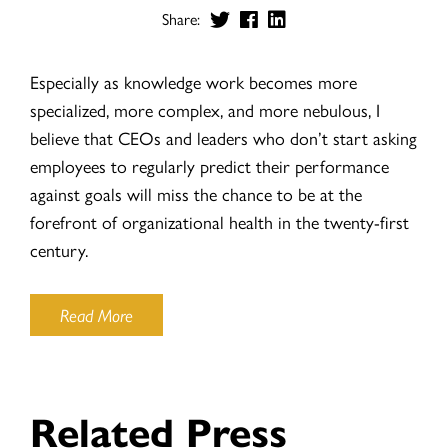
Share:
Especially as knowledge work becomes more
specialized, more complex, and more nebulous, I
believe that CEOs and leaders who don’t start asking
employees to regularly predict their performance
against goals will miss the chance to be at the
forefront of organizational health in the twenty-first
century.
Read More
Related Press