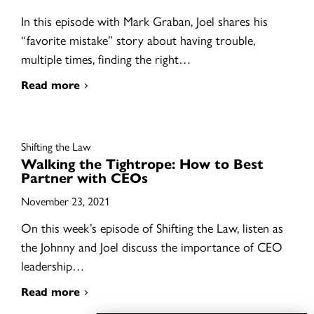
In this episode with Mark Graban, Joel shares his
“favorite mistake” story about having trouble,
multiple times, finding the right…
Read more
Shifting the Law
Walking the Tightrope: How to Best
Partner with CEOs
November 23, 2021
On this week’s episode of Shifting the Law, listen as
the Johnny and Joel discuss the importance of CEO
leadership…
Read more