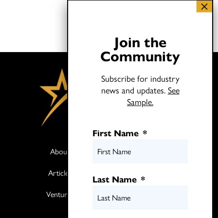
Join the
Community
Subscribe for industry
news and updates.
See
Sample.
First Name
*
About
Books
Articles
Media
Last Name
*
Ventures
Contact