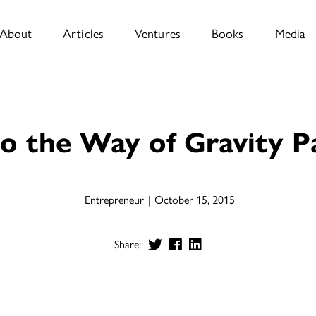
About
Articles
Ventures
Books
Media
o the Way of Gravity 
Entrepreneur
October 15, 2015
Share: