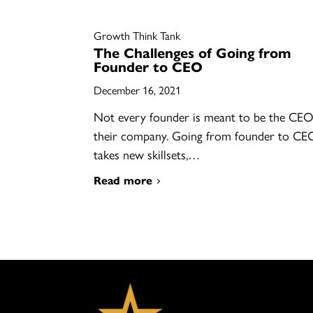
Growth Think Tank
The Challenges of Going from
Founder to CEO
December 16, 2021
Not every founder is meant to be the CEO
their company. Going from founder to CE
takes new skillsets,…
Read more