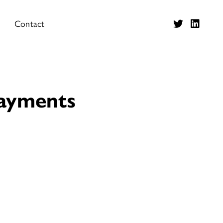
Contact
Payments