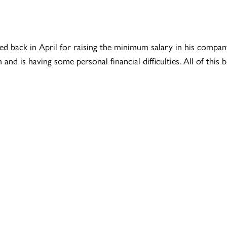
back in April for raising the minimum salary in his company 
nd is having some personal financial difficulties. All of this