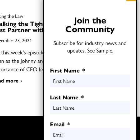
ting the Law
Join the
lking the Tightrope: How to
Community
st Partner with CEOs
ember 23, 2021
Subscribe for industry news and
updates.
See Sample.
this week’s episode of Shifting the Law,
ten as the Johnny and Joel discuss the
portance of CEO leadership…
First Name
*
ad more
Last Name
*
Email
*
Twitter
LinkedIn