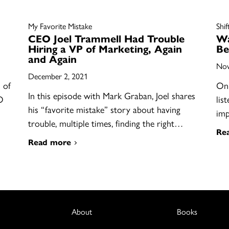
My Favorite Mistake
Shif
CEO Joel Trammell Had Trouble
Wa
Hiring a VP of Marketing, Again
Be
and Again
Nov
December 2, 2021
 of
On 
In this episode with Mark Graban, Joel shares
O
lis
his “favorite mistake” story about having
im
trouble, multiple times, finding the right…
Re
Read more
About
Books