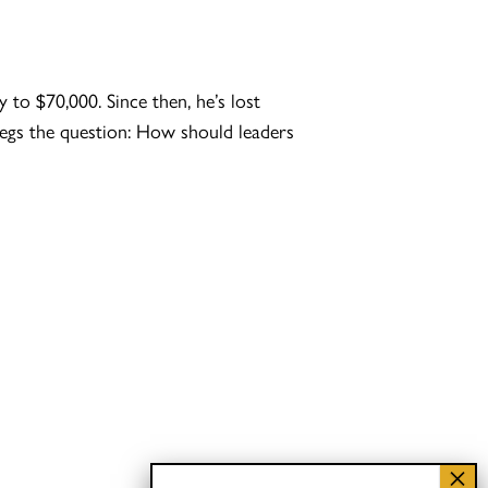
to $70,000. Since then, he’s lost
 begs the question: How should leaders