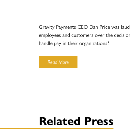
Gravity Payments CEO Dan Price was lauded 
employees and customers over the decision a
handle pay in their organizations?
Read More
Related Press