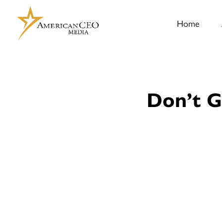
Home
Don’t G