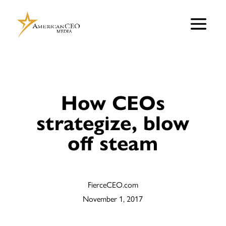
How CEOs
strategize, blow
off steam
FierceCEO.com
November 1, 2017