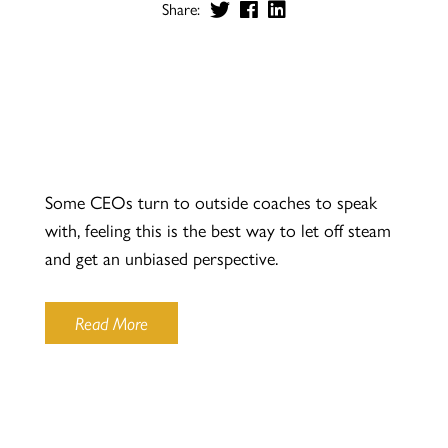
Share:
Some CEOs turn to outside coaches to speak
with, feeling this is the best way to let off steam
and get an unbiased perspective.
Read More