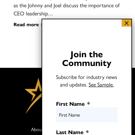
as the Johnny and Joel discuss the importance of
CEO leadership…
Read more
Join the
Community
Subscribe for industry news
and updates.
See Sample.
First Name
*
About
Books
Last Name
*