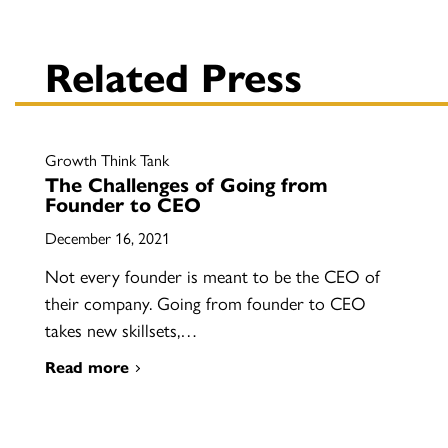
Related Press
Growth Think Tank
The Challenges of Going from
Founder to CEO
December 16, 2021
Not every founder is meant to be the CEO of
their company. Going from founder to CEO
takes new skillsets,…
Read more