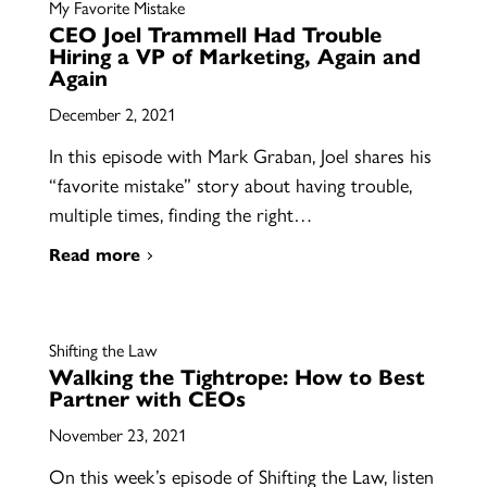
My Favorite Mistake
CEO Joel Trammell Had Trouble
Hiring a VP of Marketing, Again and
Again
December 2, 2021
In this episode with Mark Graban, Joel shares his
“favorite mistake” story about having trouble,
multiple times, finding the right…
Read more
Shifting the Law
Walking the Tightrope: How to Best
Partner with CEOs
November 23, 2021
On this week’s episode of Shifting the Law, listen