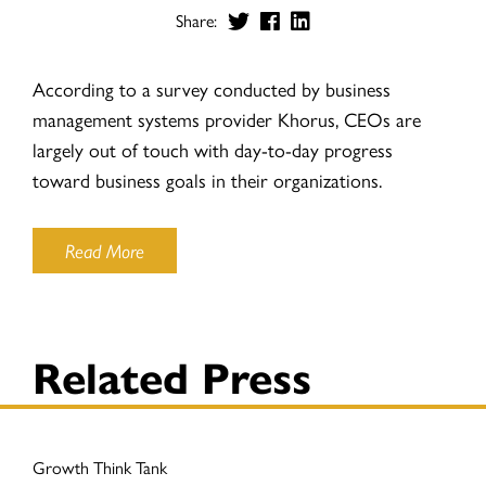
Share:
According to a survey conducted by business
management systems provider Khorus, CEOs are
largely out of touch with day-to-day progress
toward business goals in their organizations.
Read More
Related Press
Growth Think Tank