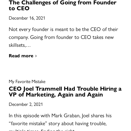
The Challenges of Going from Founder
to CEO
December 16, 2021
Not every founder is meant to be the CEO of their
company. Going from founder to CEO takes new
skillsets,…
Read more
My Favorite Mistake
CEO Joel Trammell Had Trouble Hiring a
VP of Marketing, Again and Again
December 2, 2021
In this episode with Mark Graban, Joel shares his
“favorite mistake” story about having trouble,
multiple times, finding the right…