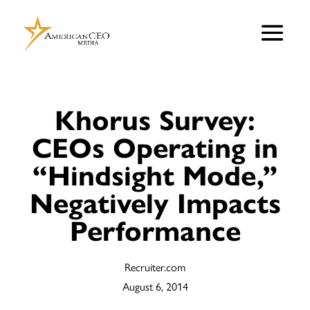
Khorus Survey:
CEOs Operating in
“Hindsight Mode,”
Negatively Impacts
Performance
Recruiter.com
August 6, 2014