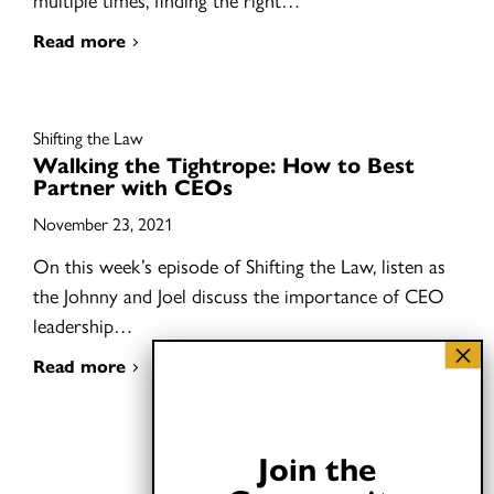
Read more
Shifting the Law
Walking the Tightrope: How to Best
Partner with CEOs
November 23, 2021
On this week’s episode of Shifting the Law, listen as
the Johnny and Joel discuss the importance of CEO
leadership…
Read more
Join the