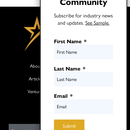
Community
Subscribe for industry news
and updates.
See Sample.
First Name
*
About
Books
Last Name
*
Articles
Media
Ventures
Contact
Email
*
Twitter
LinkedIn
Submit
E