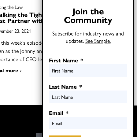
ting the Law
Join the
lking the Tightrope: How to
Community
st Partner with CEOs
ember 23, 2021
Subscribe for industry news and
updates.
See Sample.
this week’s episode of Shifting the Law,
ten as the Johnny and Joel discuss the
portance of CEO leadership…
First Name
*
ad more
Last Name
*
Email
*
Twitter
LinkedIn
E