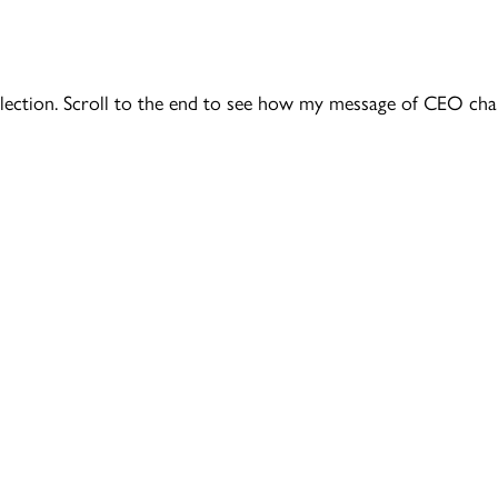
l election. Scroll to the end to see how my message of CEO cha