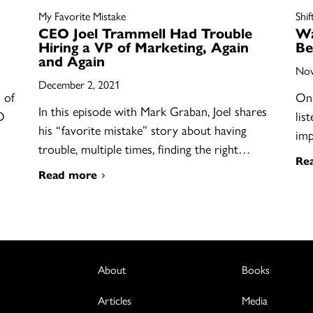
My Favorite Mistake
Shif
CEO Joel Trammell Had Trouble
Wa
Hiring a VP of Marketing, Again
Be
and Again
Nov
December 2, 2021
 of
On 
In this episode with Mark Graban, Joel shares
O
lis
his “favorite mistake” story about having
im
trouble, multiple times, finding the right…
Re
Read more
About
Books
Articles
Media