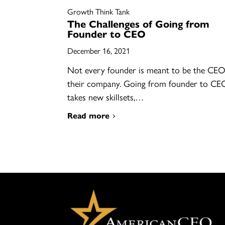
Growth Think Tank
The Challenges of Going from
Founder to CEO
December 16, 2021
Not every founder is meant to be the CEO
their company. Going from founder to CE
takes new skillsets,…
Read more