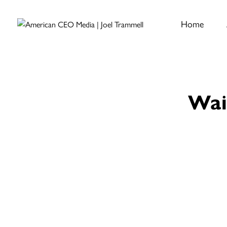
Home
Wai