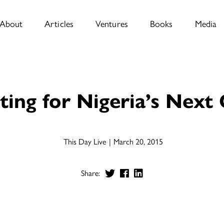
About
Articles
Ventures
Books
Media
ting for Nigeria’s Next
This Day Live
March 20, 2015
Share: