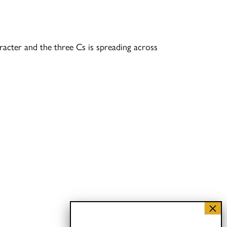
racter and the three Cs is spreading across