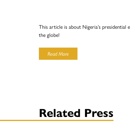
This article is about Nigeria’s presidentia
the globe!
Read More
Related Press