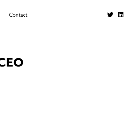
Contact
 CEO