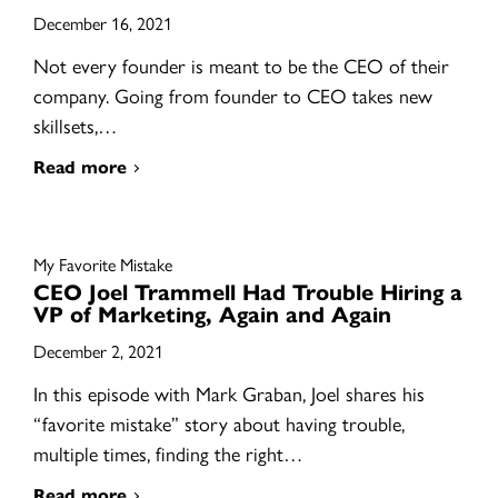
December 16, 2021
Not every founder is meant to be the CEO of their
company. Going from founder to CEO takes new
skillsets,…
Read more
My Favorite Mistake
CEO Joel Trammell Had Trouble Hiring a
VP of Marketing, Again and Again
December 2, 2021
In this episode with Mark Graban, Joel shares his
“favorite mistake” story about having trouble,
multiple times, finding the right…
Read more