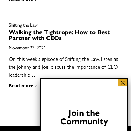
Shifting the Law
Walking the Tightrope: How to Best
Partner with CEOs
November 23, 2021
On this week’s episode of Shifting the Law, listen as
the Johnny and Joel discuss the importance of CEO
leadership…
Read more
Join the
Community