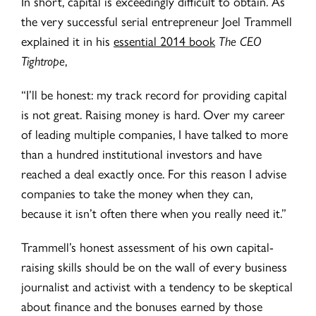
In short, capital is exceedingly difficult to obtain. As
the very successful serial entrepreneur Joel Trammell
explained it in his
essential 2014 book
The CEO
Tightrope
,
“I’ll be honest: my track record for providing capital
is not great. Raising money is hard. Over my career
of leading multiple companies, I have talked to more
than a hundred institutional investors and have
reached a deal exactly once. For this reason I advise
companies to take the money when they can,
because it isn’t often there when you really need it.”
Trammell’s honest assessment of his own capital-
raising skills should be on the wall of every business
journalist and activist with a tendency to be skeptical
about finance and the bonuses earned by those