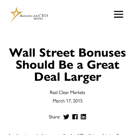
Wall Street Bonuses
Should Be a Great
Deal Larger
Real Clear Markets
March 17, 2015
Share: