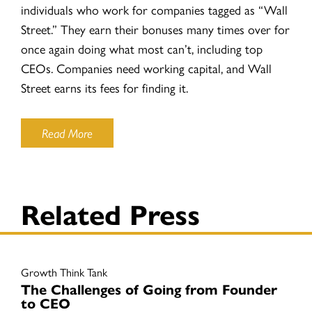
individuals who work for companies tagged as “Wall
Street.” They earn their bonuses many times over for
once again doing what most can’t, including top
CEOs. Companies need working capital, and Wall
Street earns its fees for finding it.
Read More
Related Press
Growth Think Tank
The Challenges of Going from Founder
to CEO