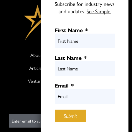
Subscribe for industry news
and updates.
See Sample.
First Name
*
About
Books
Last Name
*
Articles
Media
Ventures
Contact
Email
*
Twitter
LinkedIn
Submit
E
m
a