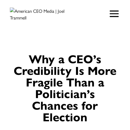
Why a CEO’s
Credibility Is More
Fragile Than a
Politician’s
Chances for
Election