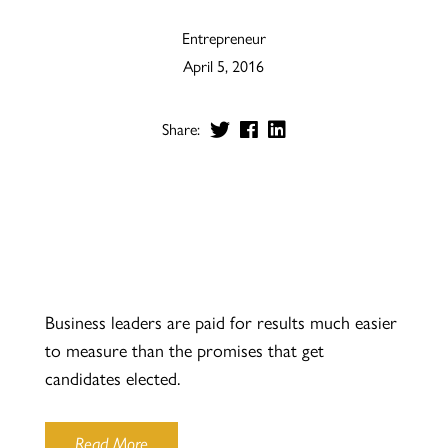
Entrepreneur
April 5, 2016
Share:
Business leaders are paid for results much easier
to measure than the promises that get
candidates elected.
Read More