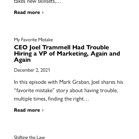
takes new skillsets,…
Read more
My Favorite Mistake
CEO Joel Trammell Had Trouble
Hiring a VP of Marketing, Again and
Again
December 2, 2021
In this episode with Mark Graban, Joel shares his
“favorite mistake” story about having trouble,
multiple times, finding the right…
Read more
Shifting the Law