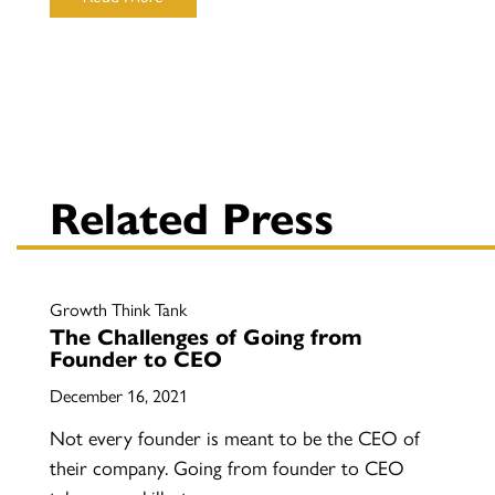
Related Press
Growth Think Tank
The Challenges of Going from
Founder to CEO
December 16, 2021
Not every founder is meant to be the CEO of
their company. Going from founder to CEO