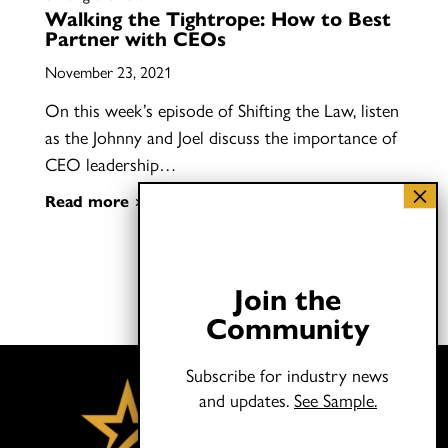
Walking the Tightrope: How to Best
Partner with CEOs
November 23, 2021
On this week’s episode of Shifting the Law, listen
as the Johnny and Joel discuss the importance of
CEO leadership…
Read more
Join the
Community
Subscribe for industry news
and updates.
See Sample.