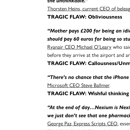
the unthinkable.”
Thorsten Heins, current CEO of bele
TRAGIC FLAW:
Obliviousness
“Mother pays £200 for being an id
should pay 60 euros for being so stu
Ryanair CEO Michael O’Leary
who said
before they arrive at the airport and a
TRAGIC FLAW: Callousness/Unmit
“There’s no chance that the iPhone 
Microsoft CEO Steve Ballmer
.
TRAGIC FLAW: Wishful thinking
“At the end of day…Nexium is Nexiu
we just don’t see that one pharmac
George Paz, Express Scripts CEO
, esse