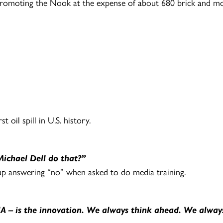
romoting the Nook at the expense of about 680 brick and m
 oil spill in U.S. history.
ichael Dell do that?”
p answering “no” when asked to do media training.
DNA – is the innovation. We always think ahead. We alwa