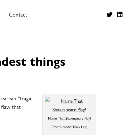
Contact
dest things
earean “tragic
flaw that I
Name That Shakespeare Play!
(Photo credit: Tracy Lee)