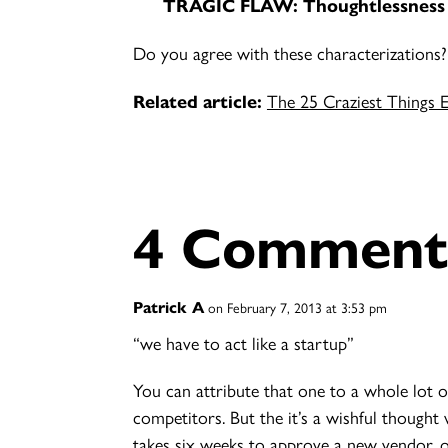
TRAGIC FLAW:
Thoughtlessness
Do you agree with these characterizations
Related article:
The 25 Craziest Things 
4 Comment
Patrick A
on February 7, 2013 at 3:53 pm
“we have to act like a startup”
You can attribute that one to a whole lot 
competitors. But the it’s a wishful thought
takes six weeks to approve a new vendor, o