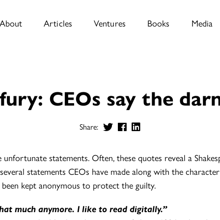
About
Articles
Ventures
Books
Media
fury: CEOs say the darn
Share:
nfortunate statements. Often, these quotes reveal a Shakesp
 several statements CEOs have made along with the character 
 been kept anonymous to protect the guilty.
that much anymore. I like to read digitally.”