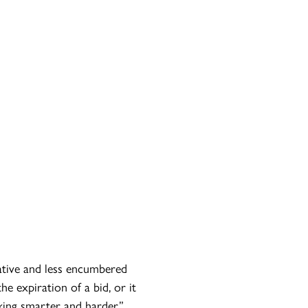
ative and less encumbered
e expiration of a bid, or it
king smarter and harder.”