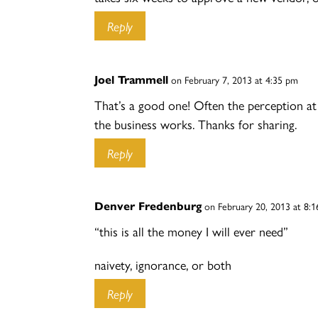
Reply
Joel Trammell
on February 7, 2013 at 4:35 pm
That’s a good one! Often the perception at
the business works. Thanks for sharing.
Reply
Denver Fredenburg
on February 20, 2013 at 8:
“this is all the money I will ever need”
naivety, ignorance, or both
Reply