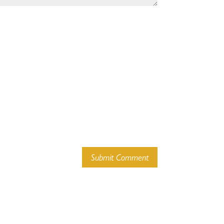
Submit Comment