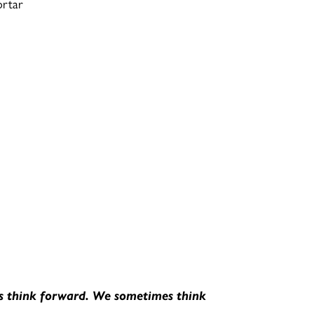
ortar
ys think forward. We sometimes think