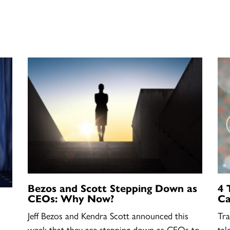
Bezos and Scott Stepping Down as
4 
CEOs: Why Now?
Ca
Jeff Bezos and Kendra Scott announced this
Tra
week that they are stepping down as CEOs to
tal