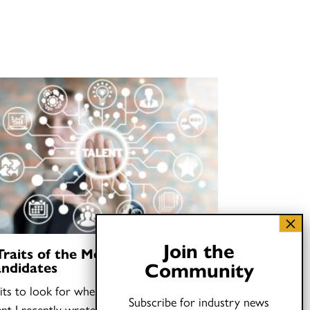
Join the
Traits of the Most Talented Job
Community
ndidates
its to look for when you need to find
Subscribe for industry news
ent I recently wrote that hiring “oddballs”