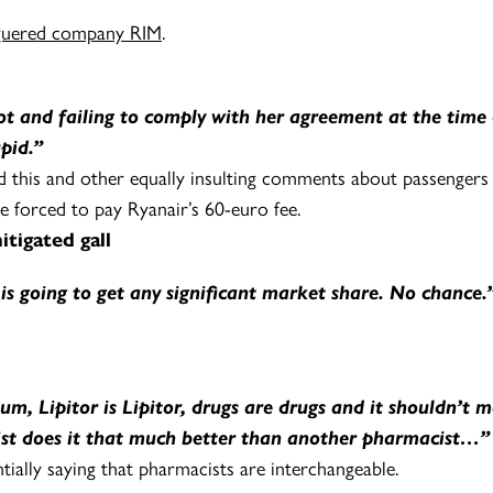
aguered company RIM
.
iot and failing to comply with her agreement at the ti
pid.”
 this and other equally insulting comments about passengers w
re forced to pay Ryanair’s 60-euro fee.
igated gall
is going to get any significant market share. No chance.
m, Lipitor is Lipitor, drugs are drugs and it shouldn’t
ist does it that much better than another pharmacist…”
ntially saying that pharmacists are interchangeable.