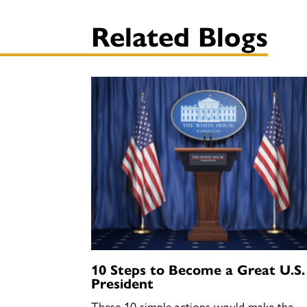
Related Blogs
10 Steps to Become a Great U.S.
President
These 10 simple actions would make the