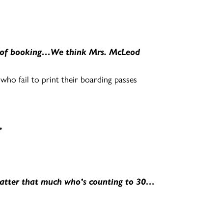
me of booking…We think Mrs. McLeod
ho fail to print their boarding passes
”
 matter that much who’s counting to 30…