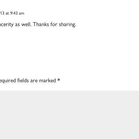
013 at 9:43 am
cerity as well. Thanks for sharing.
equired fields are marked
*