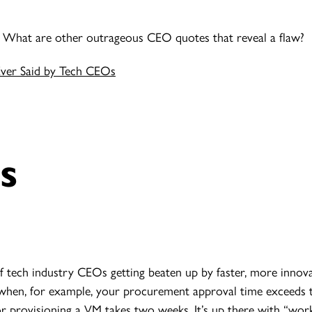
? What are other outrageous CEO quotes that reveal a flaw?
Ever Said by Tech CEOs
s
of tech industry CEOs getting beaten up by faster, more innov
 when, for example, your procurement approval time exceeds th
r provisioning a VM takes two weeks. It’s up there with “wor