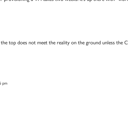
 the top does not meet the reality on the ground unless the 
16 pm