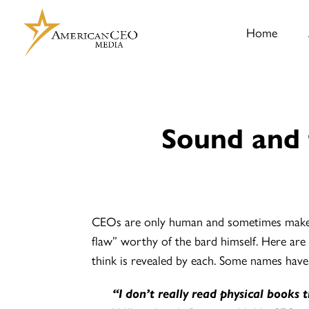
Home
Sound and 
CEOs are only human and sometimes make u
flaw” worthy of the bard himself. Here are
think is revealed by each. Some names have
“I don’t really read physical books 