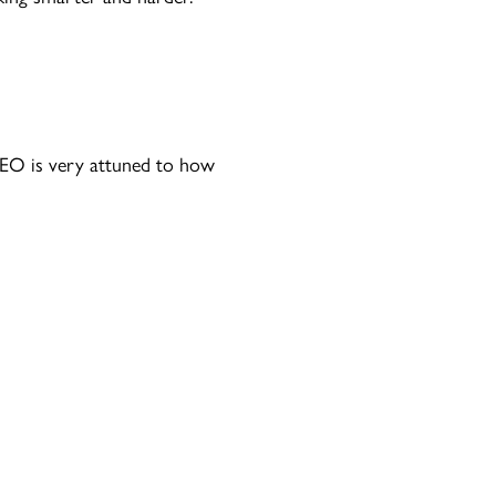
CEO is very attuned to how