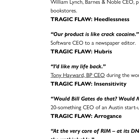
William Lynch, Barnes & Noble CEO, p
bookstores.
TRAGIC FLAW:
Heedlessness
“Our product is like crack cocaine.”
Software CEO to a newspaper editor.
TRAGIC FLAW: Hubris
“I’d like my life back.”
Tony Hayward, BP CEO
during the worst
TRAGIC FLAW: Insensitivity
“Would Bill Gates do that? Would M
20-something CEO of an Austin start-u
TRAGIC FLAW: Arrogance
“At the very core of RIM – at its 