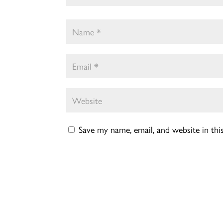
Save my name, email, and website in th