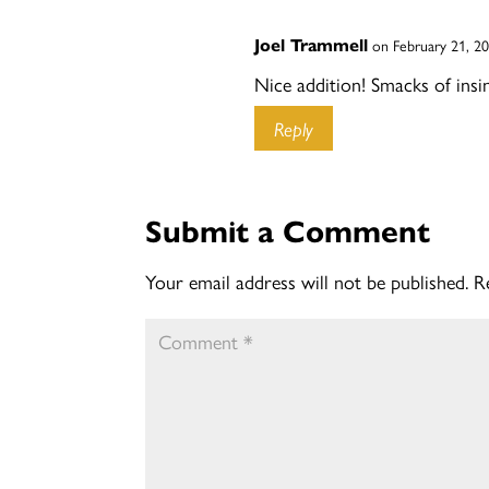
Joel Trammell
on February 21, 2
Nice addition! Smacks of insin
Reply
Submit a Comment
Your email address will not be published.
R