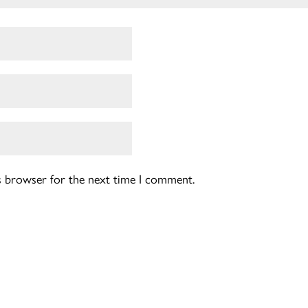
is browser for the next time I comment.