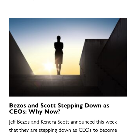
Bezos and Scott Stepping Down as
CEOs: Why Now?
Jeff Bezos and Kendra Scott announced this week
that they are stepping down as CEOs to become