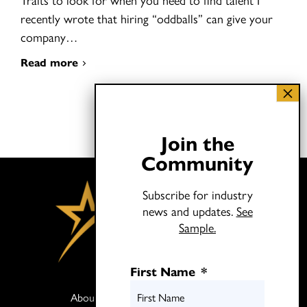
recently wrote that hiring “oddballs” can give your
company…
Read more
Join the
Community
Subscribe for industry
news and updates.
See
Sample.
First Name
*
About
Books