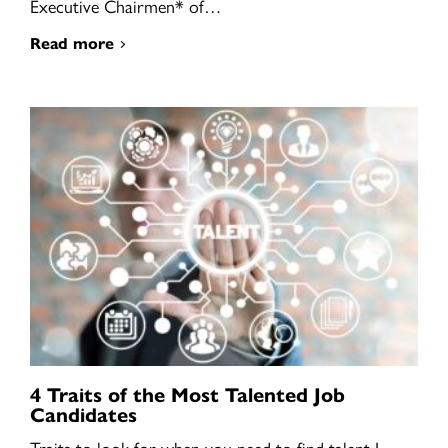
Executive Chairmen* of…
Read more
4 Traits of the Most Talented Job
Candidates
Traits to look for when you need to find talent I