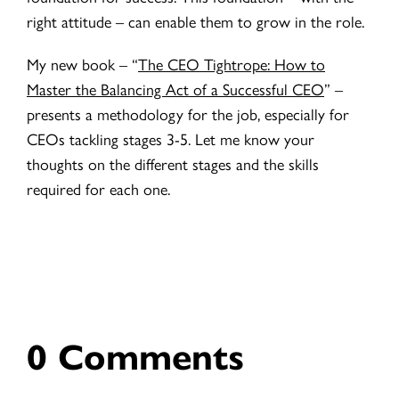
right attitude – can enable them to grow in the role.
My new book – “
The CEO Tightrope: How to
Master the Balancing Act of a Successful CEO
” –
presents a methodology for the job, especially for
CEOs tackling stages 3-5. Let me know your
thoughts on the different stages and the skills
required for each one.
0 Comments