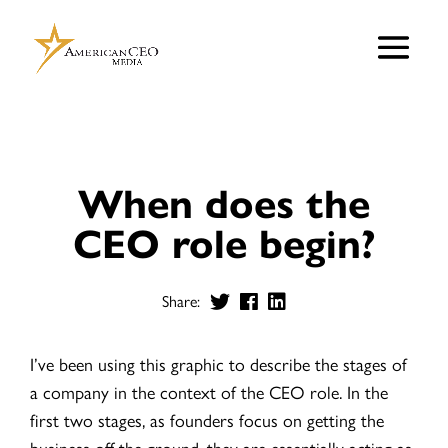
When does the
CEO role begin?
Share:
I’ve been using this graphic to describe the stages of
a company in the context of the CEO role. In the
first two stages, as founders focus on getting the
business off the ground, they are essentially acting as