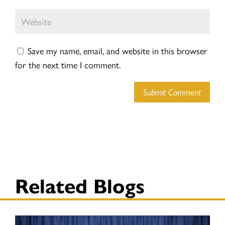
Save my name, email, and website in this browser
for the next time I comment.
Submit Comment
Related Blogs