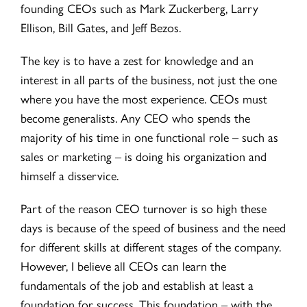
founding CEOs such as Mark Zuckerberg, Larry
Ellison, Bill Gates, and Jeff Bezos.
The key is to have a zest for knowledge and an
interest in all parts of the business, not just the one
where you have the most experience. CEOs must
become generalists. Any CEO who spends the
majority of his time in one functional role – such as
sales or marketing – is doing his organization and
himself a disservice.
Part of the reason CEO turnover is so high these
days is because of the speed of business and the need
for different skills at different stages of the company.
However, I believe all CEOs can learn the
fundamentals of the job and establish at least a
foundation for success. This foundation – with the