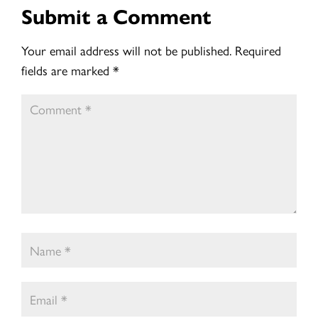
Submit a Comment
Your email address will not be published.
Required
fields are marked
*