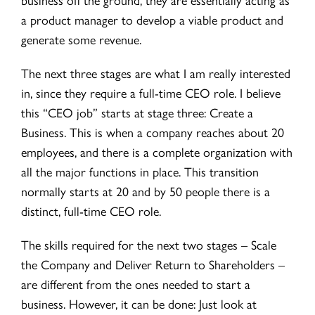
a product manager to develop a viable product and
generate some revenue.
The next three stages are what I am really interested
in, since they require a full-time CEO role. I believe
this “CEO job” starts at stage three: Create a
Business. This is when a company reaches about 20
employees, and there is a complete organization with
all the major functions in place. This transition
normally starts at 20 and by 50 people there is a
distinct, full-time CEO role.
The skills required for the next two stages – Scale
the Company and Deliver Return to Shareholders –
are different from the ones needed to start a
business. However, it can be done: Just look at