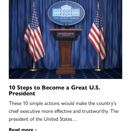
10 Steps to Become a Great U.S.
President
These 10 simple actions would make the country’s
chief executive more effective and trustworthy. The
president of the United States…
Read more