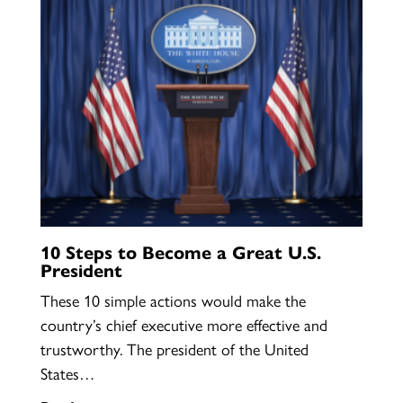
10 Steps to Become a Great U.S.
President
These 10 simple actions would make the
country’s chief executive more effective and
trustworthy. The president of the United
States…