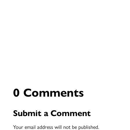
0 Comments
Submit a Comment
Your email address will not be published.