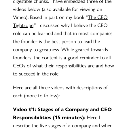
digestible chunks. I have embedded three of the
videos below (also available for viewing on
Vimeo). Based in part on my book “
The CEO
Tightrope
,
” I discussed why I believe the CEO
role can be learned and that in most companies
the founder is the best person to lead the
company to greatness. While geared towards
founders, the content is a good reminder to all
CEOs of what their responsibilities are and how
to succeed in the role.
Here are all three videos with descriptions of
each (more to follow):
Video #1: Stages of a Company and CEO
Responsibilities
(15 minutes):
Here I
describe the five stages of a company and when