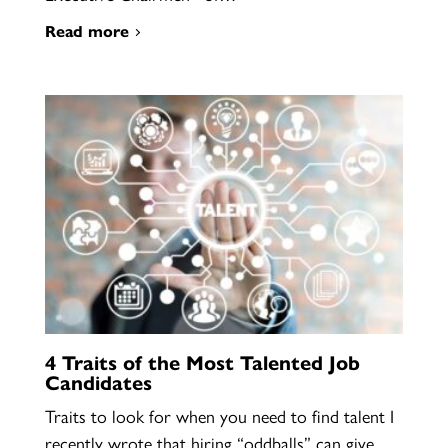
Read more
4 Traits of the Most Talented Job
Candidates
Traits to look for when you need to find talent I
recently wrote that hiring “oddballs” can give