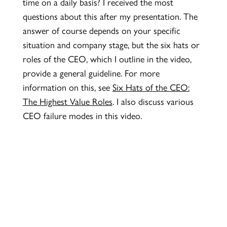
time on a daily basis? I received the most
questions about this after my presentation. The
answer of course depends on your specific
situation and company stage, but the six hats or
roles of the CEO, which I outline in the video,
provide a general guideline. For more
information on this, see
Six Hats of the CEO:
The Highest Value Roles
. I also discuss various
CEO failure modes in this video.