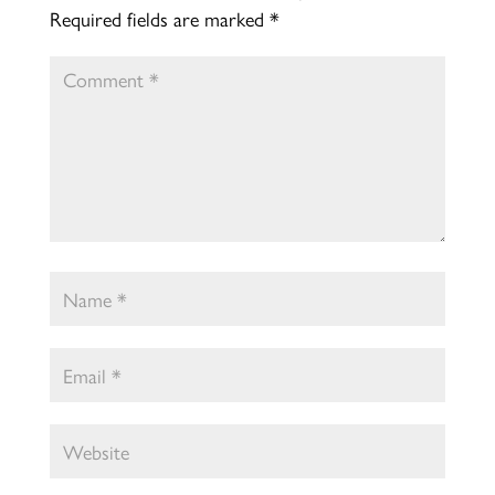
Required fields are marked
*