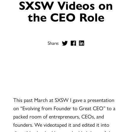
SXSW Videos on
the CEO Role
Share:
This past March at SXSW I gave a presentation
on “Evolving from Founder to Great CEO” to a
packed room of entrepreneurs, CEOs, and
founders. We videotaped it and edited it into