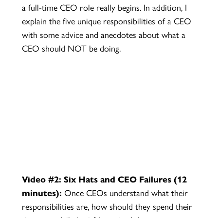
a full-time CEO role really begins. In addition, I
explain the five unique responsibilities of a CEO
with some advice and anecdotes about what a
CEO should NOT be doing.
Video #2: Six Hats and CEO Failures (12
minutes):
Once CEOs understand what their
responsibilities are, how should they spend their