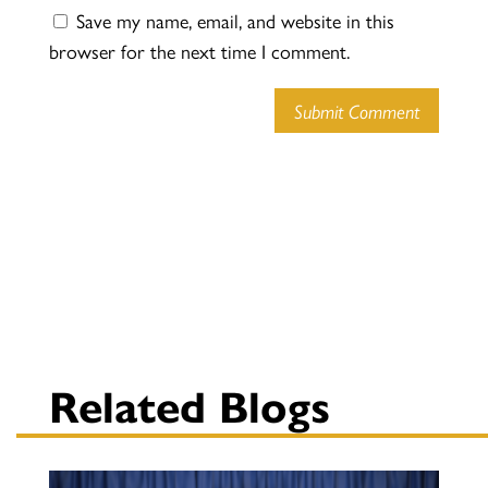
Save my name, email, and website in this
browser for the next time I comment.
Submit Comment
Related Blogs