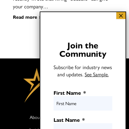
your company…
Read more
Join the
Community
Subscribe for industry news
and updates.
See Sample.
First Name
*
About
Books
Last Name
*