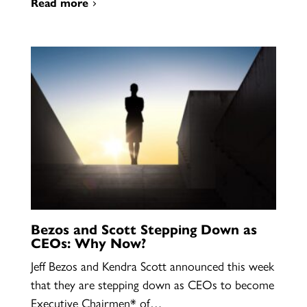
Read more
Bezos and Scott Stepping Down as
CEOs: Why Now?
Jeff Bezos and Kendra Scott announced this week
that they are stepping down as CEOs to become
Executive Chairmen* of…