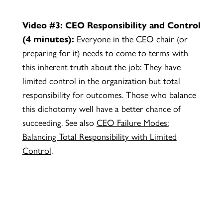
Video #3: CEO Responsibility and Control
(4 minutes):
Everyone in the CEO chair (or
preparing for it) needs to come to terms with
this inherent truth about the job: They have
limited control in the organization but total
responsibility for outcomes. Those who balance
this dichotomy well have a better chance of
succeeding. See also
CEO Failure Modes:
Balancing Total Responsibility with Limited
Control
.