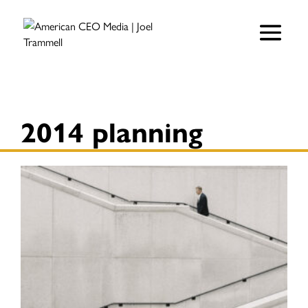
2014 planning