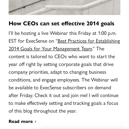
How CEOs can set effective 2014 goals
I’ll be hosting a live Webinar this Friday at 1:00 p.m.
EST for ExecSense on
“
Best Practices for Establishing
2014 Goals for Your Management Team
.” The
content is tailored to CEOs who want to start the
year off right by setting corporate goals that drive
company priorities, adapt to changing business
conditions, and engage employees. The Webinar will
be available to ExecSense subscribers on demand
after Friday. Check it out and join me! I will continue
to make effectively setting and tracking goals a focus
of this blog throughout the year.
Read more