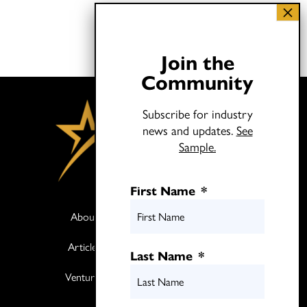
Join the
Community
Subscribe for industry
news and updates.
See
Sample.
First Name
*
About
Books
Articles
Media
Last Name
*
Ventures
Contact