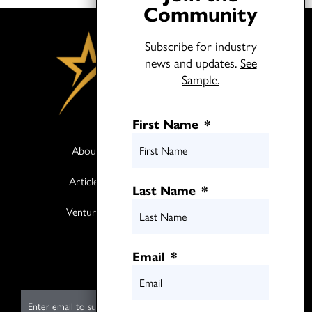
Community
Subscribe for industry
news and updates.
See
Sample.
First Name
*
About
Books
Articles
Media
Last Name
*
Ventures
Contact
Twitter
Email
*
LinkedIn
E