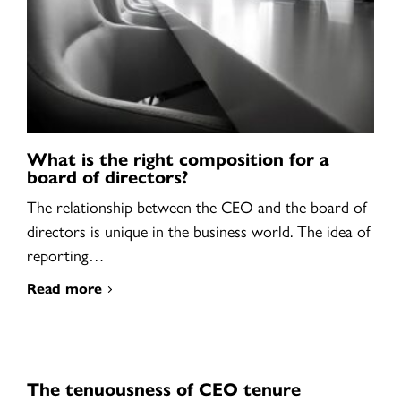
What is the right composition for a
board of directors?
The relationship between the CEO and the board of
directors is unique in the business world. The idea of
reporting…
Read more
The tenuousness of CEO tenure