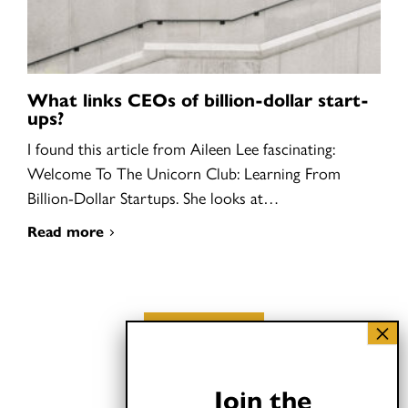
What links CEOs of billion-dollar start-
ups?
I found this article from Aileen Lee fascinating:
Welcome To The Unicorn Club: Learning From
Billion-Dollar Startups. She looks at…
Read more
Load More
Join the