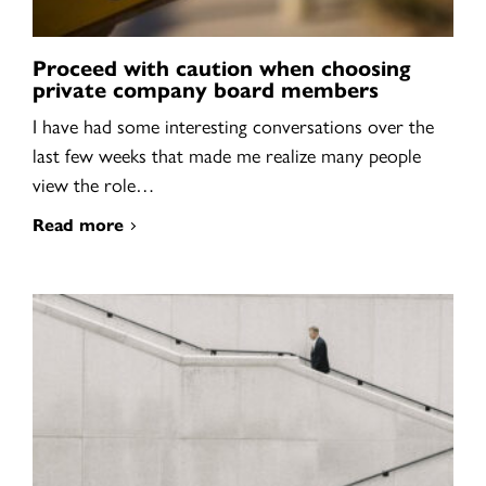
Proceed with caution when choosing
private company board members
I have had some interesting conversations over the
last few weeks that made me realize many people
view the role…
Read more