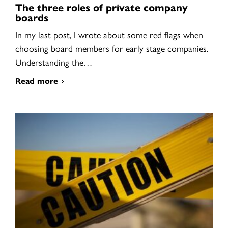
The three roles of private company
boards
In my last post, I wrote about some red flags when
choosing board members for early stage companies.
Understanding the…
Read more