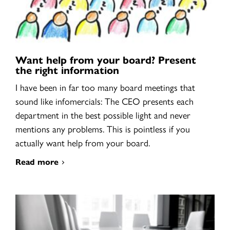
Want help from your board? Present
the right information
I have been in far too many board meetings that
sound like infomercials: The CEO presents each
department in the best possible light and never
mentions any problems. This is pointless if you
actually want help from your board.
Read more