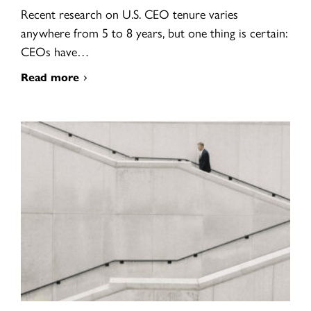
Recent research on U.S. CEO tenure varies
anywhere from 5 to 8 years, but one thing is certain:
CEOs have…
Read more