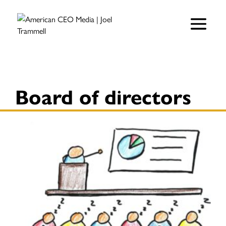
Board of directors