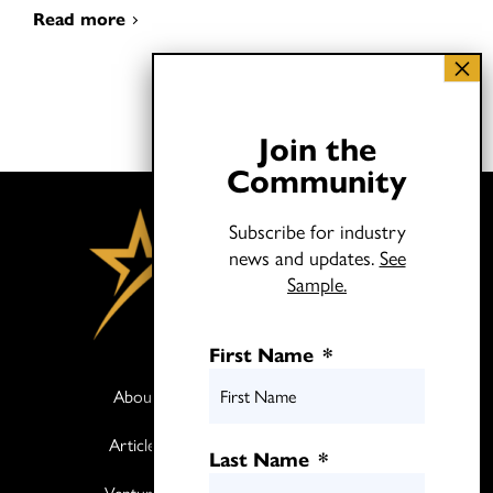
Read more
Join the
Community
Subscribe for industry
news and updates.
See
Sample.
First Name
*
About
Books
Articles
Media
Last Name
*
Ventures
Contact