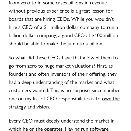
from zero to in some cases billions in revenue
without previous experience is a great lesson for
boards that are hiring CEOs. While you wouldn’t
hire a CEO of a $1 million dollar company to run a
billion dollar company, a good CEO at $100 million
should be able to make the jump to a billion.
So what did these CEOs have that allowed them to
go from zero to huge market valuations? First, as
founders and often inventors of their offering, they
had a deep understanding of the market and what
customers wanted. This is no surprise, since number
one on my list of CEO responsibilities is to
own the
strategy and vision
.
E
very CEO must deeply understand the market in
which he or she operates. Having run software