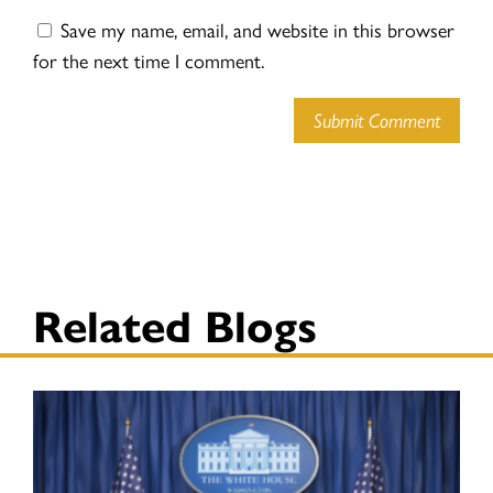
Save my name, email, and website in this browser
for the next time I comment.
Submit Comment
Related Blogs