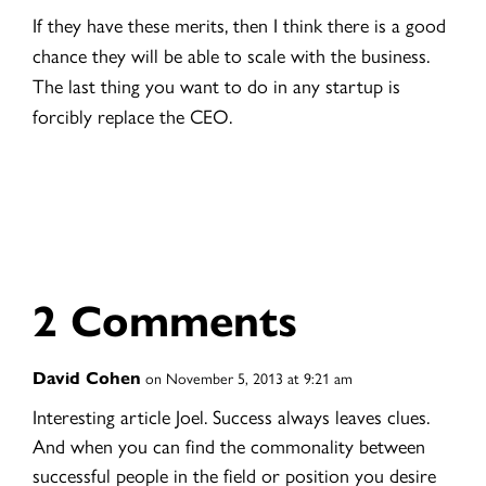
If they have these merits, then I think there is a good
chance they will be able to scale with the business.
The last thing you want to do in any startup is
forcibly replace the CEO.
2 Comments
David Cohen
on November 5, 2013 at 9:21 am
Interesting article Joel. Success always leaves clues.
And when you can find the commonality between
successful people in the field or position you desire