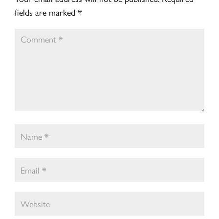
fields are marked
*