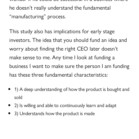
he doesn’t really understand the fundamental
“manufacturing” process.
This study also has implications for early stage
investors. The idea that you should fund an idea and
worry about finding the right CEO later doesn’t
make sense to me. Any time I look at funding a
business I want to make sure the person I am funding
has these three fundamental characteristics:
1) A deep understanding of how the product is bought and
sold
2) Is willing and able to continuously learn and adapt
3) Understands how the product is made