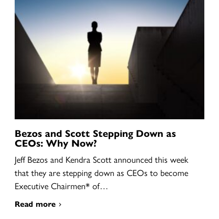
Bezos and Scott Stepping Down as
CEOs: Why Now?
Jeff Bezos and Kendra Scott announced this week
that they are stepping down as CEOs to become
Executive Chairmen* of…
Read more