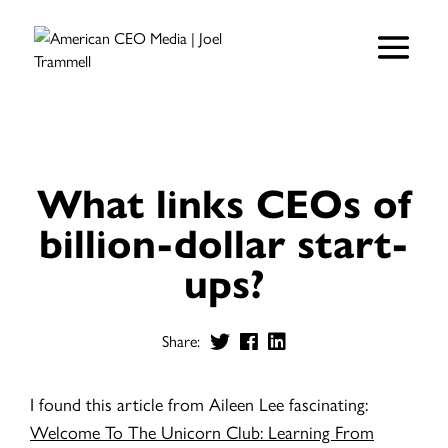
What links CEOs of
billion-dollar start-
ups?
Share:
I found this article from Aileen Lee fascinating:
Welcome To The Unicorn Club: Learning From