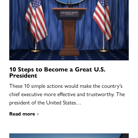
10 Steps to Become a Great U.S.
President
These 10 simple actions would make the country’s
chief executive more effective and trustworthy. The
president of the United States…
Read more