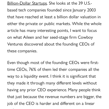
Billion-Dollar Startups
. She looks at the 39 U.S.-
based tech companies founded since January 2003
that have reached at least a billion dollar valuation in
either the private or public markets. While the whole
article has many interesting points, I want to focus
on what Aileen and her seed-stage firm Cowboy
Ventures discovered about the founding CEOs of
these companies.
Even though most of the founding CEOs were first-
time CEOs, 76% of them led their companies all the
way to a liquidity event. I think it is significant that
they made it through many different levels without
having any prior CEO experience. Many people think
that just because the revenue numbers are bigger, the
job of the CEO is harder and different on a linear