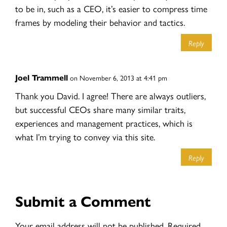
to be in, such as a CEO, it’s easier to compress time
frames by modeling their behavior and tactics.
Reply
Joel Trammell
on November 6, 2013 at 4:41 pm
Thank you David. I agree! There are always outliers,
but successful CEOs share many similar traits,
experiences and management practices, which is
what I’m trying to convey via this site.
Reply
Submit a Comment
Your email address will not be published.
Required