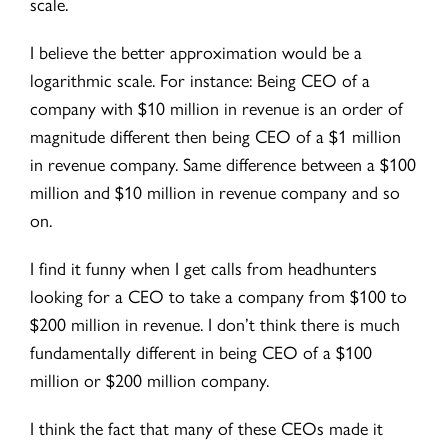
scale.
I believe the better approximation would be a
logarithmic scale. For instance: Being CEO of a
company with $10 million in revenue is an order of
magnitude different then being CEO of a $1 million
in revenue company. Same difference between a $100
million and $10 million in revenue company and so
on.
I find it funny when I get calls from headhunters
looking for a CEO to take a company from $100 to
$200 million in revenue. I don’t think there is much
fundamentally different in being CEO of a $100
million or $200 million company.
I think the fact that many of these CEOs made it