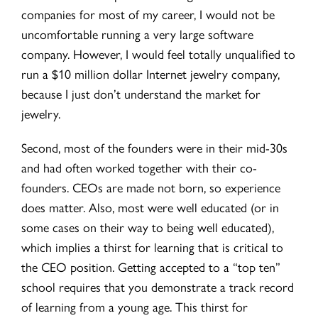
companies for most of my career, I would not be
uncomfortable running a very large software
company. However, I would feel totally unqualified to
run a $10 million dollar Internet jewelry company,
because I just don’t understand the market for
jewelry.
Second, most of the founders were in their mid-30s
and had often worked together with their co-
founders. CEOs are made not born, so experience
does matter. Also, most were well educated (or in
some cases on their way to being well educated),
which implies a thirst for learning that is critical to
the CEO position. Getting accepted to a “top ten”
school requires that you demonstrate a track record
of learning from a young age. This thirst for