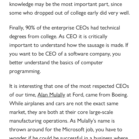
knowledge may be the most important part, since
some who dropped out of college early did very well.
Finally, 90% of the enterprise CEOs had technical
degrees from college. As CEO it is critically
important to understand how the sausage is made. If
you want to be CEO of a software company, you
better understand the basics of computer
programming.
It is interesting that one of the most respected CEOs
of our time,
Alan Mulally
at Ford, came from Boeing.
While airplanes and cars are not the exact same
market, they are both at their core large-scale
manufacturing operations. As Mulally’s name is
thrown around for the Microsoft job, you have to
wonder if he could be successful in a business where