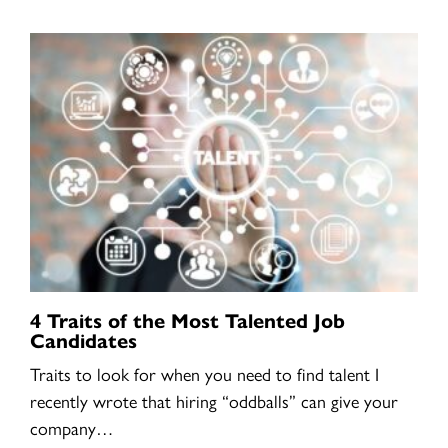
4 Traits of the Most Talented Job
Candidates
Traits to look for when you need to find talent I
recently wrote that hiring “oddballs” can give your
company…