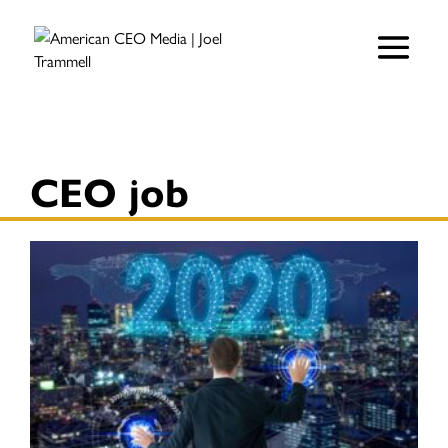
CEO job