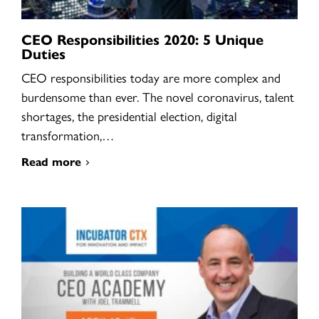
CEO Responsibilities 2020: 5 Unique
Duties
CEO responsibilities today are more complex and
burdensome than ever. The novel coronavirus, talent
shortages, the presidential election, digital
transformation,…
Read more