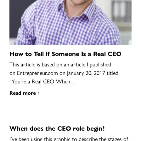
How to Tell If Someone Is a Real CEO
This article is based on an article I published
on Entrepreneur.com on January 20, 2017 titled
“You’re a Real CEO When…
Read more
When does the CEO role begin?
I’ve been using this graphic to describe the stages of