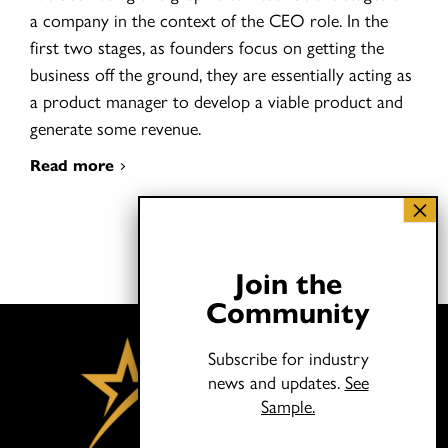
a company in the context of the CEO role. In the
first two stages, as founders focus on getting the
business off the ground, they are essentially acting as
a product manager to develop a viable product and
generate some revenue.
Read more
Join the
Community
Subscribe for industry
news and updates.
See
Sample.