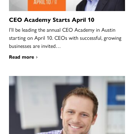
CEO Academy Starts April 10
I’ll be leading the annual CEO Academy in Austin
starting on April 10. CEOs with successful, growing
businesses are invited…
Read more