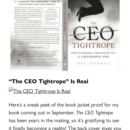
“The CEO Tightrope” Is Real
Here’s a sneak peek of the book jacket proof for my
book coming out in September.
The CEO Tightrope
has been years in the making, so it’s gratifying to see
it finally becoming a reality! The back cover gives you