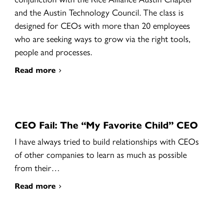
and the Austin Technology Council. The class is
designed for CEOs with more than 20 employees
who are seeking ways to grow via the right tools,
people and processes.
Read more
CEO Fail: The “My Favorite Child” CEO
I have always tried to build relationships with CEOs
of other companies to learn as much as possible
from their…
Read more