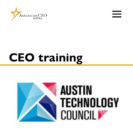
CEO training