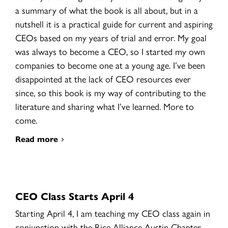
a summary of what the book is all about, but in a
nutshell it is a practical guide for current and aspiring
CEOs based on my years of trial and error. My goal
was always to become a CEO, so I started my own
companies to become one at a young age. I’ve been
disappointed at the lack of CEO resources ever
since, so this book is my way of contributing to the
literature and sharing what I’ve learned. More to
come.
Read more
CEO Class Starts April 4
Starting April 4, I am teaching my CEO class again in
conjunction with the Rice Alliance Austin Chapter