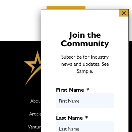
Load More
Join the
Community
Subscribe for industry
news and updates.
See
Sample.
First Name
*
About
Books
Articles
Media
Last Name
*
Ventures
Contact