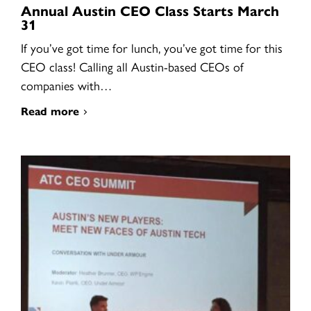
Annual Austin CEO Class Starts March
31
If you’ve got time for lunch, you’ve got time for this
CEO class! Calling all Austin-based CEOs of
companies with…
Read more