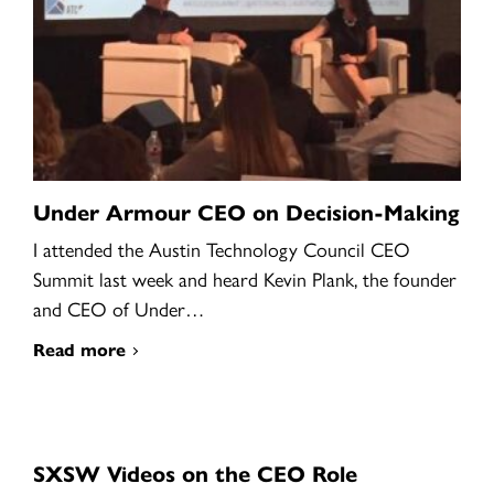
Under Armour CEO on Decision-Making
I attended the Austin Technology Council CEO
Summit last week and heard Kevin Plank, the founder
and CEO of Under…
Read more
SXSW Videos on the CEO Role