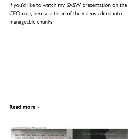
If you’d like to watch my SXSW presentation on the
CEO role, here are three of the videos edited into
manageable chunks.
Read more