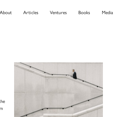
About
Articles
Ventures
Books
Media
the
om