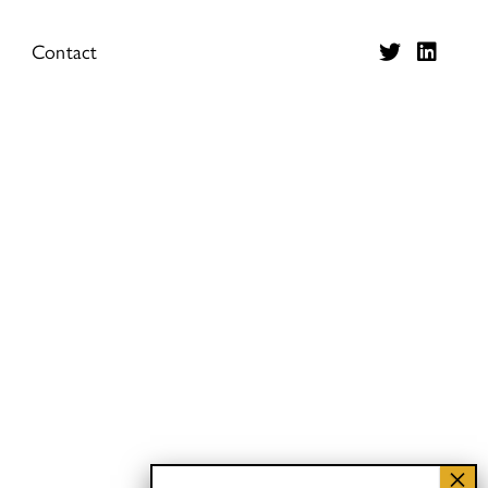
Contact