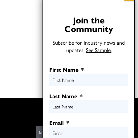
Join the
Community
Subscribe for industry news and
updates.
See Sample.
First Name
*
Last Name
*
Twitter
LinkedIn
Email
*
E
m