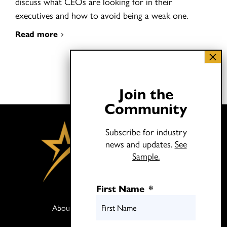
discuss what CEOs are looking for in their
executives and how to avoid being a weak one.
Read more
Join the
Community
Subscribe for industry
news and updates.
See
Sample.
First Name
*
About
Books