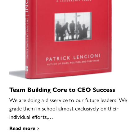
Team Building Core to CEO Success
We are doing a disservice to our future leaders: We
grade them in school almost exclusively on their
individual efforts,…
Read more