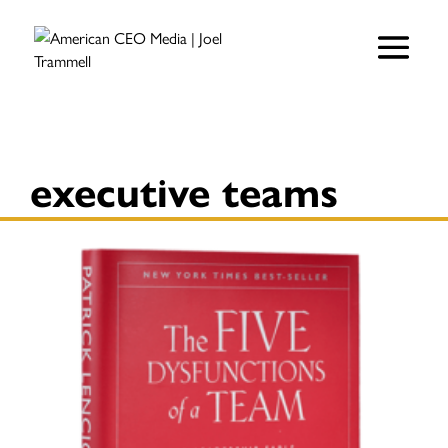
executive teams