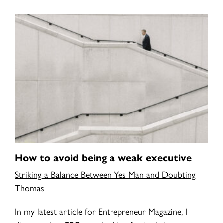
How to avoid being a weak executive
Striking a Balance Between Yes Man and Doubting
Thomas
In my latest article for Entrepreneur Magazine, I