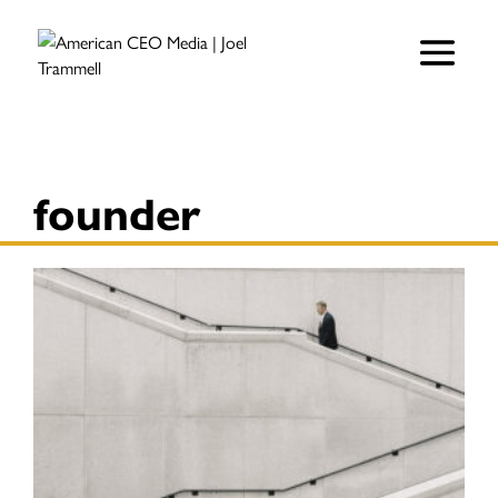
founder