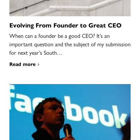
Evolving From Founder to Great CEO
When can a founder be a good CEO? It’s an
important question and the subject of my submission
for next year’s South…
Read more