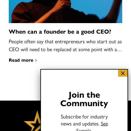
When can a founder be a good CEO?
People often say that entrepreneurs who start out as
CEO will need to be replaced at some point with a…
Read more
Join the
Community
Subscribe for industry
news and updates.
See
Sample.