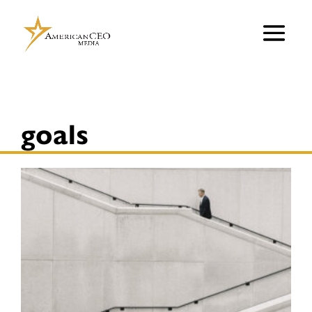
goals