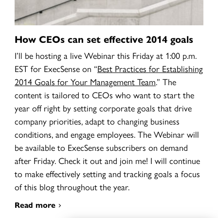
How CEOs can set effective 2014 goals
I’ll be hosting a live Webinar this Friday at 1:00 p.m.
EST for ExecSense on
“
Best Practices for Establishing
2014 Goals for Your Management Team
.” The
content is tailored to CEOs who want to start the
year off right by setting corporate goals that drive
company priorities, adapt to changing business
conditions, and engage employees. The Webinar will
be available to ExecSense subscribers on demand
after Friday. Check it out and join me! I will continue
to make effectively setting and tracking goals a focus
of this blog throughout the year.
Read more