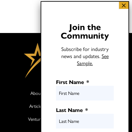
Join the
Community
Subscribe for industry
news and updates.
See
Sample.
First Name
*
About
Books
Articles
Media
Last Name
*
Ventures
Contact