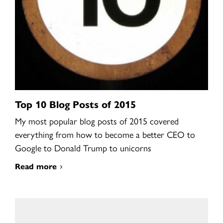
Top 10 Blog Posts of 2015
My most popular blog posts of 2015 covered
everything from how to become a better CEO to
Google to Donald Trump to unicorns
Read more