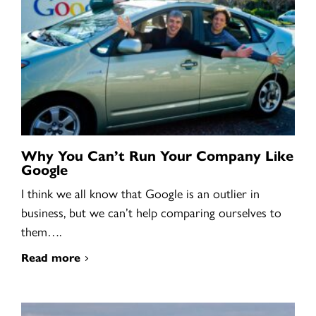
Why You Can’t Run Your Company Like
Google
I think we all know that Google is an outlier in
business, but we can’t help comparing ourselves to
them….
Read more