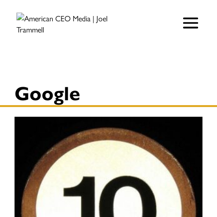
Google