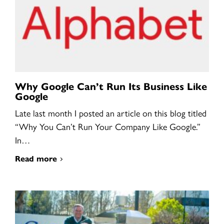
Why Google Can’t Run Its Business Like
Google
Late last month I posted an article on this blog titled
“Why You Can’t Run Your Company Like Google.”
In…
Read more