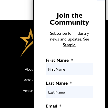
Join the
Community
Subscribe for industry
news and updates.
See
Sample.
First Name
*
About
Books
Articles
Media
Last Name
*
Ventures
Contact
Twitter
Email
*