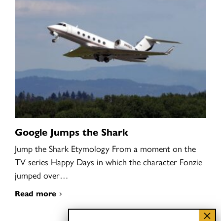
Google Jumps the Shark
Jump the Shark Etymology From a moment on the
TV series Happy Days in which the character Fonzie
jumped over…
Read more