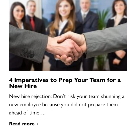
4 Imperatives to Prep Your Team for a
New Hire
New hire rejection: Don’t risk your team shunning a
new employee because you did not prepare them
ahead of time….
Read more