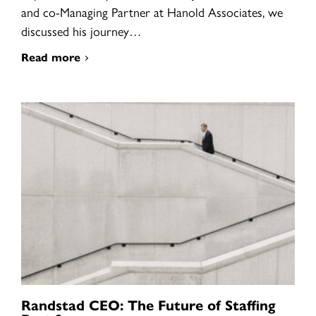
and co-Managing Partner at Hanold Associates, we
discussed his journey…
Read more
Randstad CEO: The Future of Staffing