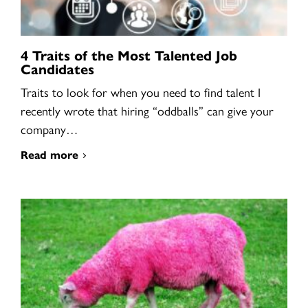
4 Traits of the Most Talented Job
Candidates
Traits to look for when you need to find talent I
recently wrote that hiring “oddballs” can give your
company…
Read more