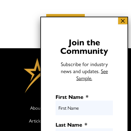
Load More
Join the
Community
Subscribe for industry
news and updates.
See
Sample.
First Name
*
About
Books
Articles
Media
Last Name
*