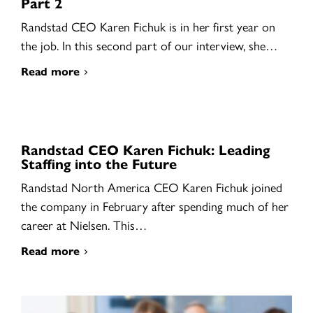
Part 2
Randstad CEO Karen Fichuk is in her first year on
the job. In this second part of our interview, she…
Read more
Randstad CEO Karen Fichuk: Leading
Staffing into the Future
Randstad North America CEO Karen Fichuk joined
the company in February after spending much of her
career at Nielsen. This…
Read more