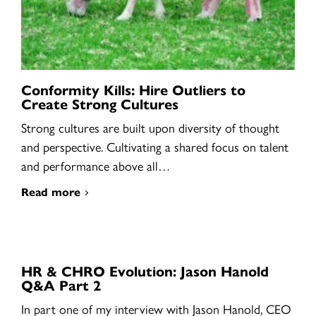
Conformity Kills: Hire Outliers to
Create Strong Cultures
Strong cultures are built upon diversity of thought
and perspective. Cultivating a shared focus on talent
and performance above all…
Read more
HR & CHRO Evolution: Jason Hanold
Q&A Part 2
In part one of my interview with Jason Hanold, CEO