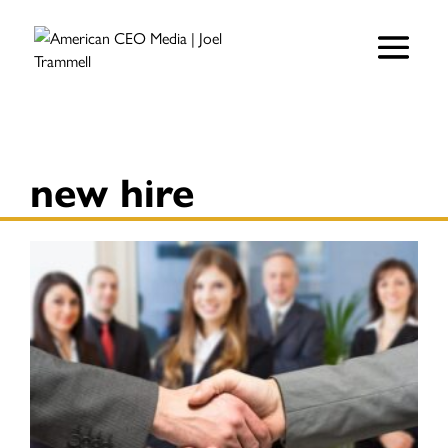
new hire