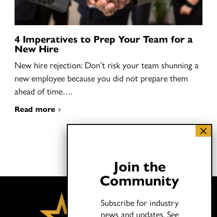
4 Imperatives to Prep Your Team for a
New Hire
New hire rejection: Don’t risk your team shunning a
new employee because you did not prepare them
ahead of time….
Read more
Join the
Community
Subscribe for industry
news and updates.
See