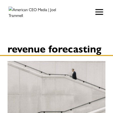
revenue forecasting