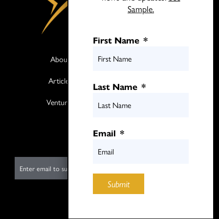
Sample.
First Name
*
About
Books
Articles
Media
Last Name
*
Ventures
Contact
Twitter
Email
*
LinkedIn
E
m
Submit
a
i
Submit
l
*