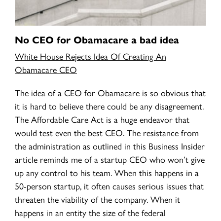
No CEO for Obamacare a bad idea
White House Rejects Idea Of Creating An
Obamacare CEO
The idea of a CEO for Obamacare is so obvious that
it is hard to believe there could be any disagreement.
The Affordable Care Act is a huge endeavor that
would test even the best CEO. The resistance from
the administration as outlined in this Business Insider
article reminds me of a startup CEO who won’t give
up any control to his team. When this happens in a
50-person startup, it often causes serious issues that
threaten the viability of the company. When it
happens in an entity the size of the federal