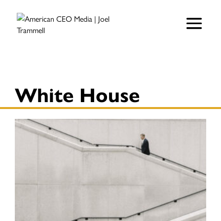
White House