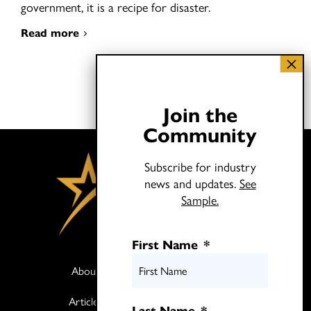
government, it is a recipe for disaster.
Read more
Join the
Community
Subscribe for industry
news and updates.
See
Sample.
First Name
*
About
Books
Articles
Media
Last Name
*